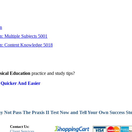
on
n: Multiple Subjects 5001
on: Content Knowledge 5018
sical Education
practice and study tips?
 Quicker And Easier
 Not Pass The Praxis II Test Now and Tell Your Own Success St
Contact Us:
Client Services