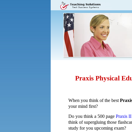
Praxis Physical Edu
When you think of the best
Praxi
your mind first?
Do you think a 500 page
Praxis I
think of supergluing those flashca
study for you upcoming exam?