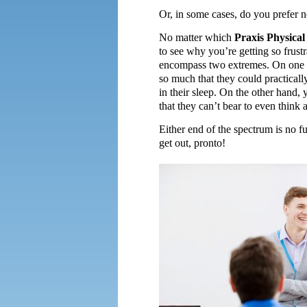
Or, in some cases, do you prefer no
No matter which
Praxis Physica
to see why you’re getting so frustr
encompass two extremes. On one h
so much that they could practicall
in their sleep. On the other hand,
that they can’t bear to even think a
Either end of the spectrum is no fu
get out, pronto!