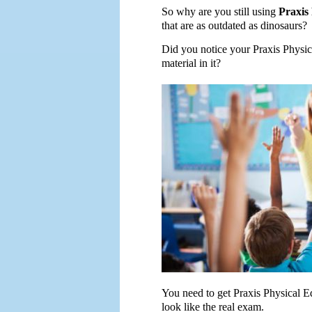
So why are you still using
Praxis
that are as outdated as dinosaurs?
Did you notice your Praxis Physic
material in it?
You need to get Praxis Physical Ed
look like the real exam.