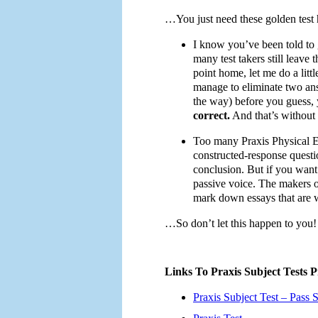
…You just need these golden test h
I know you’ve been told to
many test takers still leave 
point home, let me do a litt
manage to eliminate two ans
the way) before you guess, 
correct.
And that’s without 
Too many Praxis Physical Ed
constructed-response questi
conclusion. But if you want 
passive voice. The makers of
mark down essays that are w
…So don’t let this happen to you!
Links To Praxis Subject Tests P
Praxis Subject Test – Pass S