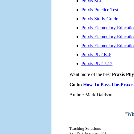
Praxis SLP
Praxis Practice Test
Praxis Study Guide
Praxis Elementary Educati
Praxis Elementary Educatio
Praxis Elementary Educati
Praxis PLT K-6
Praxis PLT 7-12
Want more of the best
Praxis Phy
Go to:
How To Pass-The-Praxis
Author: Mark Dahlson
"Why
Teaching Solutions
228 Park Ave S, #8323