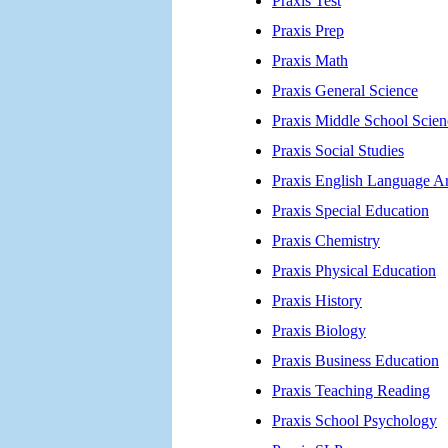
Praxis Test
Praxis Prep
Praxis Math
Praxis General Science
Praxis Middle School Scien
Praxis Social Studies
Praxis English Language Ar
Praxis Special Education
Praxis Chemistry
Praxis Physical Education
Praxis History
Praxis Biology
Praxis Business Education
Praxis Teaching Reading
Praxis School Psychology