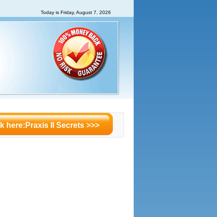
Today is
Friday, August 7, 2026
ck here:Praxis II Secrets >>>