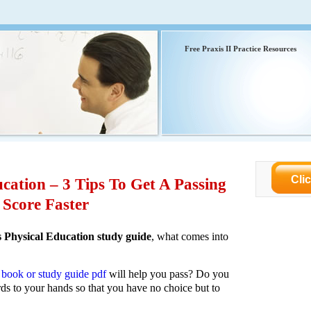
Free Praxis II Practice Resources
Cli
cation – 3 Tips To Get A Passing
Score Faster
s Physical Education study guide
, what comes into
I book or study guide pdf
will help you pass? Do you
rds to your hands so that you have no choice but to