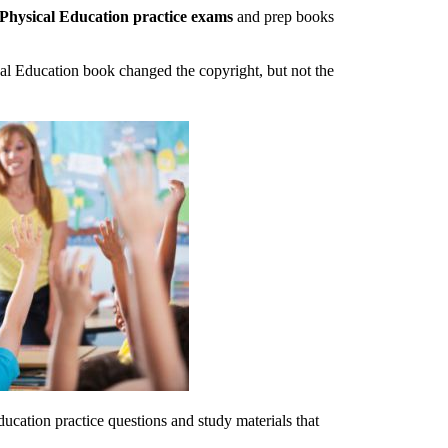
 Physical Education practice exams
and prep books
al Education book changed the copyright, but not the
ucation practice questions and study materials that