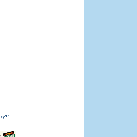
ory?"