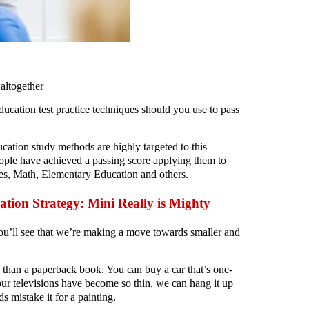
altogether
ation test practice techniques should you use to pass
cation study methods are highly targeted to this
ple have achieved a passing score applying them to
ies, Math, Elementary Education and others.
ation Strategy: Mini Really is Mighty
you’ll see that we’re making a move towards smaller and
s than a paperback book. You can buy a car that’s one-
our televisions have become so thin, we can hang it up
s mistake it for a painting.