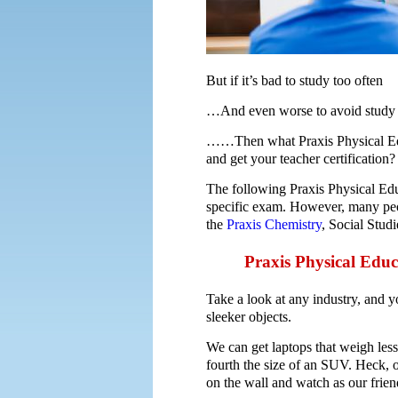
But if it’s bad to study too often
…And even worse to avoid study 
……Then what Praxis Physical Educ
and get your teacher certification?
The following Praxis Physical Edu
specific exam. However, many peo
the
Praxis Chemistry
, Social Stud
Praxis Physical Educ
Take a look at any industry, and 
sleeker objects.
We can get laptops that weigh les
fourth the size of an SUV. Heck, 
on the wall and watch as our friend