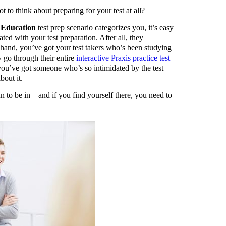
t to think about preparing for your test at all?
l Education
test prep scenario categorizes you, it’s easy
ated with your test preparation. After all, they
and, you’ve got your test takers who’s been studying
y go through their entire
interactive Praxis practice test
 you’ve got someone who’s so intimidated by the test
bout it.
n to be in – and if you find yourself there, you need to