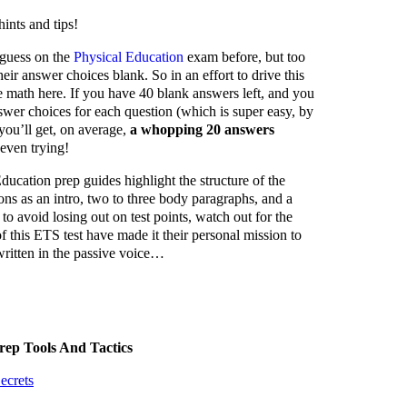
ints and tips!
 guess on the
Physical Education
exam before, but too
their answer choices blank. So in an effort to drive this
le math here. If you have 40 blank answers left, and you
wer choices for each question (which is super easy, by
you’ll get, on average,
a whopping 20 answers
even trying!
ucation prep guides highlight the structure of the
ons as an intro, two to three body paragraphs, and a
to avoid losing out on test points, watch out for the
 this ETS test have made it their personal mission to
ritten in the passive voice…
rep Tools And Tactics
ecrets