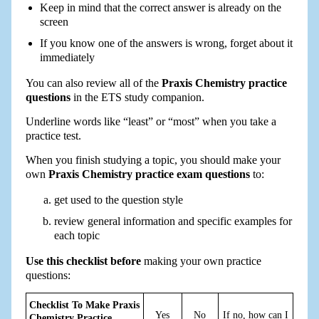
Keep in mind that the correct answer is already on the
screen
If you know one of the answers is wrong, forget about it
immediately
You can also review all of the
Praxis Chemistry practice
questions
in the ETS study companion.
Underline words like “least” or “most” when you take a
practice test.
When you finish studying a topic, you should make your
own
Praxis Chemistry practice exam questions
to:
get used to the question style
review general information and specific examples for
each topic
Use this checklist before
making your own practice
questions:
Checklist To Make Praxis
Yes
No
If no, how can I
Chemistry Practice