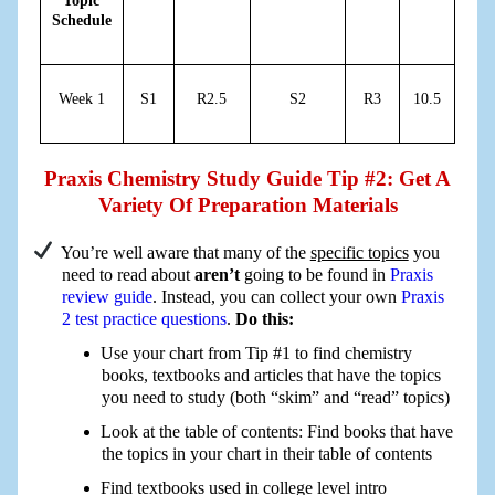
Topic
Schedule
Week 1
S1
R2.5
S2
R3
10.5
Praxis Chemistry Study Guide Tip #2: Get A
Variety Of Preparation Materials
You’re well aware that many of the
specific topics
you
need to read about
aren’t
going to be found in
Praxis
review guide
. Instead, you can collect your own
Praxis
2 test practice questions
.
Do this:
Use your chart from Tip #1 to find chemistry
books, textbooks and articles that have the topics
you need to study (both “skim” and “read” topics)
Look at the table of contents: Find books that have
the topics in your chart in their table of contents
Find textbooks used in college level intro