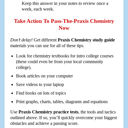
Keep this answer in your notes to review once a
week, each week.
Take Action To Pass-The-Praxis Chemistry
Now
Don’t delay!
Get different
Praxis Chemistry study guide
materials you can use for all of these tips.
Look for chemistry textbooks for intro college courses
(these could even be from your local community
college).
Book articles on your computer
Save videos to your laptop
Find books on lots of topics
Print graphs, charts, tables, diagrams and equations
Use
Praxis Chemistry practice tests
, the tools and tactics
outlined above. If so, you’ll quickly overcome your biggest
obstacles and achieve a passing score.