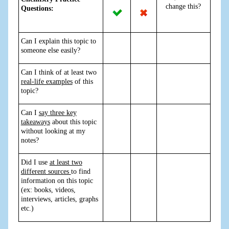
change this?
Questions:
Can I explain this topic to
someone else easily?
Can I think of at least two
real-life examples
of this
topic?
Can I
say three key
takeaways
about this topic
without looking at my
notes?
Did I use
at least two
different sources
to find
information on this topic
(ex: books, videos,
interviews, articles, graphs
etc.)