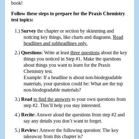
book!
Follow these steps to prepare for the Praxis Chemistry
test topics:
Survey
the chapter or section by skimming and
noticing key things, like charts and diagrams.
Read
headlines and subheadlines only.
Questions
: Write at least
three questions
about the key
things you noticed in Step #1. Make the questions
about things you want to learn for the Praxis
Chemistry test.
Example: If a headline is about non-biodegradable
materials, your question could be: What are the top
non-biodegradable materials?
Read
to find the answers
to your own questions from
step #2. This’ll help you stay interested.
Recite
: Answer aloud the questions from step #2 and
say any details you don’t want to forget.
Review:
Answer the following question: The key
takeaway from this chapter is?