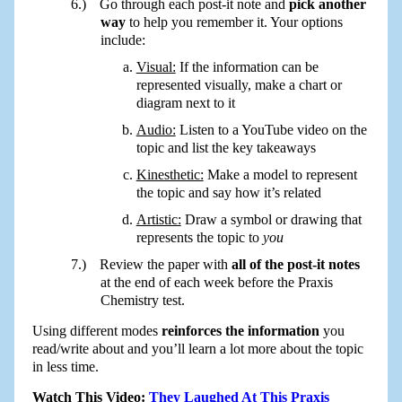
Go through each post-it note and
pick another
way
to help you remember it. Your options
include:
Visual:
If the information can be
represented visually, make a chart or
diagram next to it
Audio:
Listen to a YouTube video on the
topic and list the key takeaways
Kinesthetic:
Make a model to represent
the topic and say how it’s related
Artistic:
Draw a symbol or drawing that
represents the topic to
you
Review the paper with
all of the post-it notes
at the end of each week before the Praxis
Chemistry test.
Using different modes
reinforces the information
you
read/write about and you’ll learn a lot more about the topic
in less time.
Watch This Video:
They Laughed At This Praxis