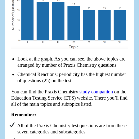
Look at the graph. As you can see, the above topics are
arranged by number of Praxis Chemistry questions.
Chemical Reactions; periodicity has the highest number
of questions (25) on the test.
You can find the Praxis Chemistry
study companion
on the
Education Testing Service (ETS) website. There you’ll find
all of the main topics and subtopics listed.
Remember:
All of the Praxis Chemistry test questions are from these
seven categories and subcategories