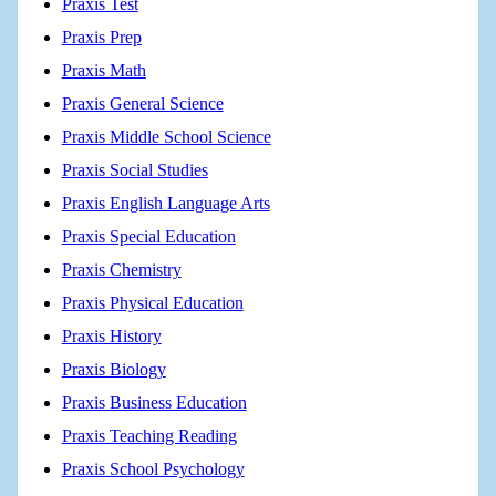
Praxis Test
Praxis Prep
Praxis Math
Praxis General Science
Praxis Middle School Science
Praxis Social Studies
Praxis English Language Arts
Praxis Special Education
Praxis Chemistry
Praxis Physical Education
Praxis History
Praxis Biology
Praxis Business Education
Praxis Teaching Reading
Praxis School Psychology