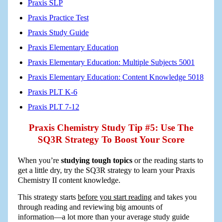
Praxis SLP
Praxis Practice Test
Praxis Study Guide
Praxis Elementary Education
Praxis Elementary Education: Multiple Subjects 5001
Praxis Elementary Education: Content Knowledge 5018
Praxis PLT K-6
Praxis PLT 7-12
Praxis Chemistry Study Tip #5: Use The
SQ3R Strategy To Boost Your Score
When you’re
studying tough topics
or the reading starts to
get a little dry, try the SQ3R strategy to learn your Praxis
Chemistry II content knowledge.
This strategy starts
before you start reading
and takes you
through reading and reviewing big amounts of
information―a lot more than your average study guide