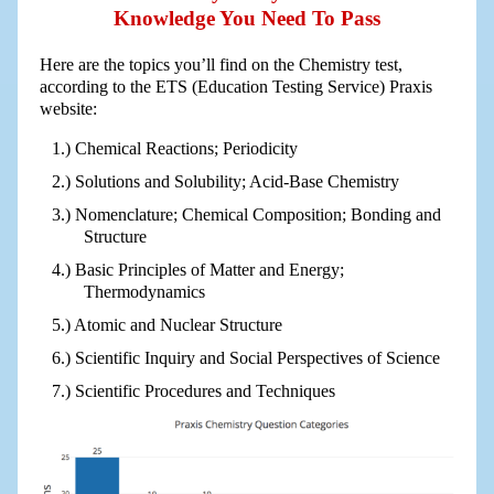
Knowledge You Need To Pass
Here are the topics you’ll find on the Chemistry test,
according to the ETS (Education Testing Service) Praxis
website:
Chemical Reactions; Periodicity
Solutions and Solubility; Acid-Base Chemistry
Nomenclature; Chemical Composition; Bonding and
Structure
Basic Principles of Matter and Energy;
Thermodynamics
Atomic and Nuclear Structure
Scientific Inquiry and Social Perspectives of Science
Scientific Procedures and Techniques