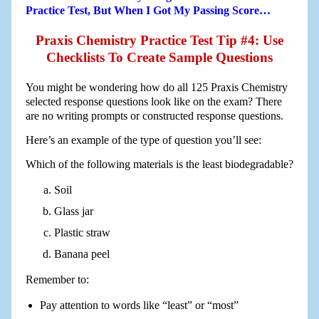
Practice Test, But When I Got My Passing Score…
Praxis Chemistry Practice Test Tip #4: Use
Checklists To Create Sample Questions
You might be wondering how do all 125 Praxis Chemistry
selected response questions look like on the exam? There
are no writing prompts or constructed response questions.
Here’s an example of the type of question you’ll see:
Which of the following materials is the least biodegradable?
Soil
Glass jar
Plastic straw
Banana peel
Remember to:
Pay attention to words like “least” or “most”