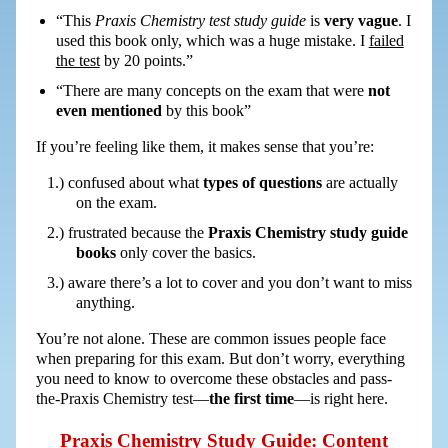
“This
Praxis Chemistry test study guide
is
very vague
. I
used this book only, which was a huge mistake. I
failed
the test
by 20 points.”
“There are many concepts on the exam that were
not
even mentioned
by this book”
If you’re feeling like them, it makes sense that you’re:
confused about what
types of questions
are actually
on the exam.
frustrated because the
Praxis Chemistry study guide
books
only cover the basics.
aware there’s a lot to cover and you don’t want to miss
anything.
You’re not alone. These are common issues people face
when preparing for this exam. But don’t worry, everything
you need to know to overcome these obstacles and pass-
the-Praxis Chemistry test—
the first time
—is right here.
Praxis Chemistry Study Guide: Content