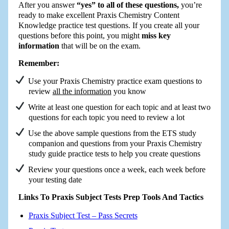
After you answer
“yes” to all of these questions,
you’re
ready to make excellent Praxis Chemistry Content
Knowledge practice test questions. If you create all your
questions before this point, you might
miss key
information
that will be on the exam.
Remember:
Use your Praxis Chemistry practice exam questions to
review
all the information
you know
Write at least one question for each topic and at least two
questions for each topic you need to review a lot
Use the above sample questions from the ETS study
companion and questions from your Praxis Chemistry
study guide practice tests to help you create questions
Review your questions once a week, each week before
your testing date
Links To Praxis Subject Tests Prep Tools And Tactics
Praxis Subject Test – Pass Secrets