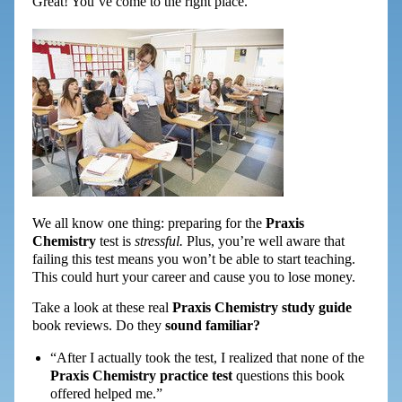
Great! You’ve come to the right place.
We all know one thing: preparing for the
Praxis
Chemistry
test is
stressful.
Plus, you’re well aware that
failing this test means you won’t be able to start teaching.
This could hurt your career and cause you to lose money.
Take a look at these real
Praxis Chemistry study guide
book reviews. Do they
sound familiar?
“After I actually took the test, I realized that none of the
Praxis Chemistry practice test
questions this book
offered helped me.”