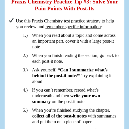
Praxis Chemistry Practice Tip #3: Solve Your
Pain Points With Post-Its
Use this Praxis Chemistry test practice strategy to help
you review and
remember specific information
:
When you read about a topic and come across
an important part, cover it with a large post-it
note
When you finish reading the section, go back to
each post-it note.
Ask yourself,
“Can I summarize what’s
behind the post-it note?”
Try explaining it
aloud
If you can’t remember, reread what’s
underneath and then
write your own
summary
on the post-it note.
When you’re finished studying the chapter,
collect all of the post-it notes
with summaries
and put them on a piece of paper.