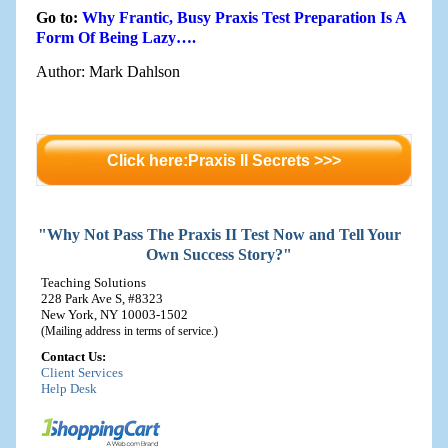
Go to:
Why Frantic, Busy Praxis Test Preparation Is A
Form Of Being Lazy….
Author: Mark Dahlson
Click here:Praxis II Secrets >>>
"Why Not Pass The Praxis II Test Now and Tell Your
Own Success Story?"
Teaching Solutions
228 Park Ave S, #8323
New York, NY 10003-1502
(Mailing address in terms of service.)
Contact Us:
Client Services
Help Desk