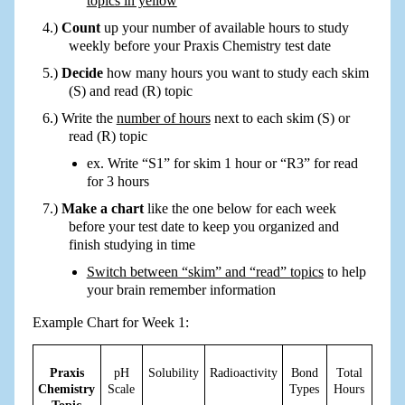
topics in yellow
Count
up your number of available hours to study
weekly before your Praxis Chemistry test date
Decide
how many hours you want to study each skim
(S) and read (R) topic
Write the
number of hours
next to each skim (S) or
read (R) topic
ex. Write “S1” for skim 1 hour or “R3” for read
for 3 hours
Make a chart
like the one below for each week
before your test date to keep you organized and
finish studying in time
Switch between “skim” and “read” topics
to help
your brain remember information
Example Chart for Week 1:
Praxis
pH
Solubility
Radioactivity
Bond
Total
Chemistry
Scale
Types
Hours