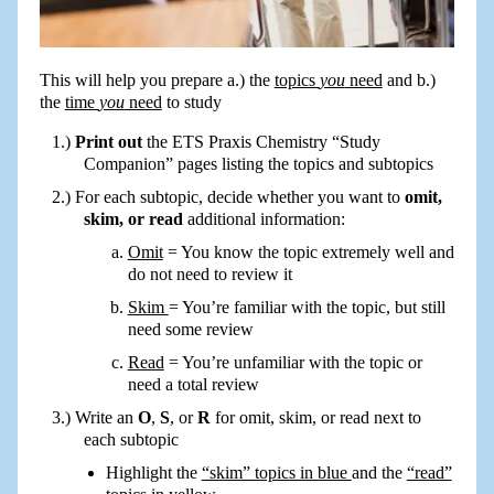
This will help you prepare a.) the
topics
you
need
and b.)
the
time
you
need
to study
Print out
the ETS Praxis Chemistry “Study
Companion” pages listing the topics and subtopics
For each subtopic, decide whether you want to
omit,
skim, or read
additional information:
Omit
= You know the topic extremely well and
do not need to review it
Skim
= You’re familiar with the topic, but still
need some review
Read
= You’re unfamiliar with the topic or
need a total review
Write an
O
,
S
, or
R
for omit, skim, or read next to
each subtopic
Highlight the
“skim” topics in blue
and the
“read”