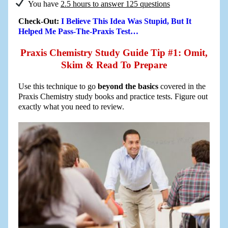
You have
2.5 hours to answer 125 questions
Check-Out:
I Believe This Idea Was Stupid, But It
Helped Me Pass-The-Praxis Test…
Praxis Chemistry Study Guide Tip #1: Omit,
Skim & Read To Prepare
Use this technique to go
beyond the basics
covered in the
Praxis Chemistry study books and practice tests. Figure out
exactly what you need to review.