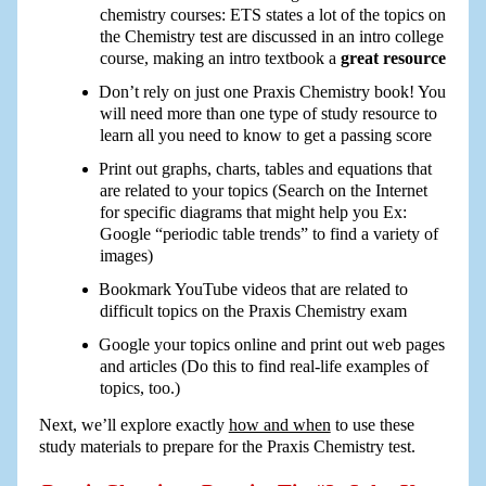
chemistry courses: ETS states a lot of the topics on
the Chemistry test are discussed in an intro college
course, making an intro textbook a
great resource
Don’t rely on just one Praxis Chemistry book! You
will need more than one type of study resource to
learn all you need to know to get a passing score
Print out graphs, charts, tables and equations that
are related to your topics (Search on the Internet
for specific diagrams that might help you Ex:
Google “periodic table trends” to find a variety of
images)
Bookmark YouTube videos that are related to
difficult topics on the Praxis Chemistry exam
Google your topics online and print out web pages
and articles (Do this to find real-life examples of
topics, too.)
Next, we’ll explore exactly
how and when
to use these
study materials to prepare for the Praxis Chemistry test.