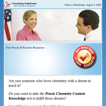
Today is
Wednesday, August 5, 2026
Free Praxis II Practice Resources
Praxis Chemistry – Top 5 Things You
Need To Pass Now
Are you someone who loves chemistry with a dream to
teach it?
Do you want to take the
Praxis Chemistry Content
Knowledge
test to fulfill those dreams
?