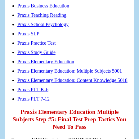
Praxis Business Education
Praxis Teaching Reading
Praxis School Psychology
Praxis SLP
Praxis Practice Test
Praxis Study Guide
Praxis Elementary Education
Praxis Elementary Education: Multiple Subjects 5001
Praxis Elementary Education: Content Knowledge 5018
Praxis PLT K-6
Praxis PLT 7-12
Praxis Elementary Education Multiple
Subjects Step #5: Final Test Prep Tactics You
Need To Pass