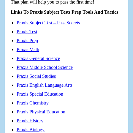
That plan will help you to pass the first time!
Links To Praxis Subject Tests Prep Tools And Tactics
Praxis Subject Test – Pass Secrets
Praxis Test
Praxis Prep
Praxis Math
Praxis General Science
Praxis Middle School Science
Praxis Social Studies
Praxis English Language Arts
Praxis Special Education
Praxis Chemistry
Praxis Physical Education
Praxis History
Praxis Biology