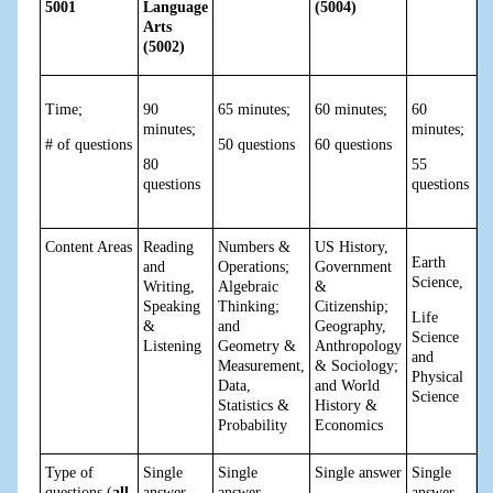
5001
Language
(5004)
Arts
(5002)
Time;
90
65 minutes;
60 minutes;
60
minutes;
minutes;
# of questions
50 questions
60 questions
80
55
questions
questions
Content Areas
Reading
Numbers &
US History,
Earth
and
Operations;
Government
Science,
Writing,
Algebraic
&
Speaking
Thinking;
Citizenship;
Life
&
and
Geography,
Science
Listening
Geometry &
Anthropology
and
Measurement,
& Sociology;
Physical
Data,
and World
Science
Statistics &
History &
Probability
Economics
Type of
Single
Single
Single answer
Single
questions (
all
answer,
answer,
answer