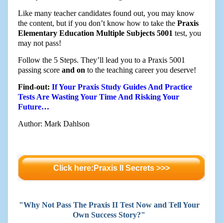
Like many teacher candidates found out, you may know
the content, but if you don’t know how to take the
Praxis
Elementary Education Multiple Subjects 5001
test, you
may not pass!
Follow the 5 Steps. They’ll lead you to a Praxis 5001
passing score
and on
to the teaching career you deserve!
Find-out:
If Your Praxis Study Guides And Practice
Tests Are Wasting Your Time And Risking Your
Future…
Author: Mark Dahlson
Click here:Praxis II Secrets >>>
"Why Not Pass The Praxis II Test Now and Tell Your
Own Success Story?"