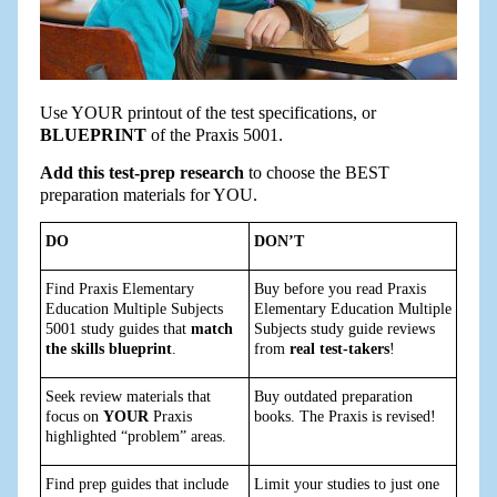
Use YOUR printout of the test specifications, or
BLUEPRINT
of the Praxis 5001.
Add this test-prep research
to choose the BEST
preparation materials for YOU.
DO
DON’T
Find Praxis Elementary
Buy before you read Praxis
Education Multiple Subjects
Elementary Education Multiple
5001 study guides that
match
Subjects study guide reviews
the skills blueprint
.
from
real test-takers
!
Seek review materials that
Buy outdated preparation
focus on
YOUR
Praxis
books. The Praxis is revised!
highlighted “problem” areas.
Find prep guides that include
Limit your studies to just one