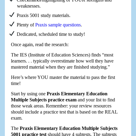
weaknesses.
Praxis 5001 study materials.
Plenty of
Praxis sample questions
.
Dedicated, scheduled time to study!
Once again, read the research:
The IES (Institute of Education Sciences) finds “most
learners. . . typically overestimate how well they have
mastered material when they are finished studying.”
Here’s where YOU master the material to pass the first
time!
Start by using one
Praxis Elementary Education
Multiple Subjects practice exam
and your list to find
those weak areas. Remember: your review resources
should include a practice test that is based on the REAL
exam.
The
Praxis Elementary Education Multiple Subjects
5001 practice test
should have 4 subtests. The subtests