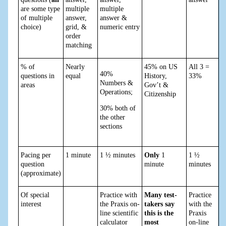
are some type
multiple
multiple
of multiple
answer,
answer &
choice)
grid, &
numeric entry
order
matching
% of
Nearly
45% on US
All 3 =
40%
questions in
equal
History,
33%
Numbers &
areas
Gov’t &
Operations;
Citizenship
30% both of
the other
sections
Pacing per
1 minute
1 ½ minutes
Only
1
1 ½
question
minute
minutes
(approximate)
Of special
Practice with
Many test-
Practice
interest
the Praxis on-
takers say
with the
line scientific
this is the
Praxis
calculator
most
on-line