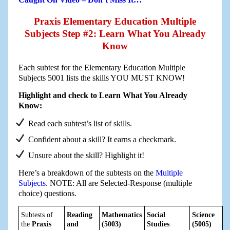
Praxis Elementary Education Multiple
Subjects Step #2: Learn What You Already
Know
Each subtest for the Elementary Education Multiple
Subjects 5001 lists the skills YOU MUST KNOW!
Highlight and check to Learn What You Already
Know:
Read each subtest’s list of skills.
Confident about a skill? It earns a checkmark.
Unsure about the skill? Highlight it!
Here’s a breakdown of the subtests on the
Multiple
Subjects
. NOTE: All are Selected-Response (multiple
choice) questions.
Subtests of
Reading
Mathematics
Social
Science
the
Praxis
and
(5003)
Studies
(5005)