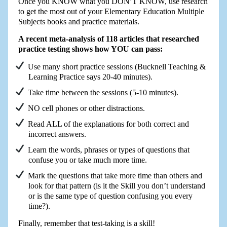
Once you KNOW what you DON’T KNOW, use research
to get the most out of your Elementary Education Multiple
Subjects books and practice materials.
A recent meta-analysis of 118 articles that researched
practice testing shows how YOU can pass:
Use many short practice sessions (Bucknell Teaching &
Learning Practice says 20-40 minutes).
Take time between the sessions (5-10 minutes).
NO cell phones or other distractions.
Read ALL of the explanations for both correct and
incorrect answers.
Learn the words, phrases or types of questions that
confuse you or take much more time.
Mark the questions that take more time than others and
look for that pattern (is it the Skill you don’t understand
or is the same type of question confusing you every
time?).
Finally, remember that test-taking is a skill!