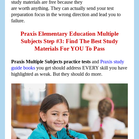
study materials are free because they
are worth anything. They can actually send your test
preparation focus in the wrong direction and lead you to
failure.
Praxis Elementary Education Multiple
Subjects Step #3: Find The Best Study
Materials For YOU To Pass
Praxis Multiple Subjects practice tests
and
Praxis study
guide books
you get should address EVERY skill you have
highlighted as weak. But they should do more.