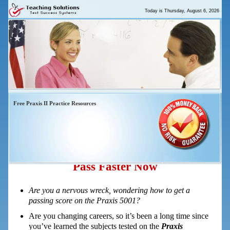
Today is
Thursday, August 6, 2026
Free Praxis II Practice Resources
Praxis 5001 Elementary Education
Multiple Subjects – 5 Easy Steps To
Pass Faster Now
Are you a nervous wreck, wondering how to get a
passing score on the Praxis 5001?
Are you changing careers, so it’s been a long time since
you’ve learned the subjects tested on the
Praxis