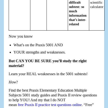
difficult
scientific
subtest: so
calculator
much
information
that’s inter-
related
Now you know
What’s on the Praxis 5001 AND
YOUR strengths and weaknesses.
But CAN YOU BE SURE you’ll study the right
material?
Learn your REAL weaknesses in the 5001 subtests!
How
?
Find the best Praxis Elementary Education Multiple
Subjects 5001 study guides and Praxis II review questions
to help YOU! And my that I do NOT
mean
free Praxis II practice test questions online
. “Free”