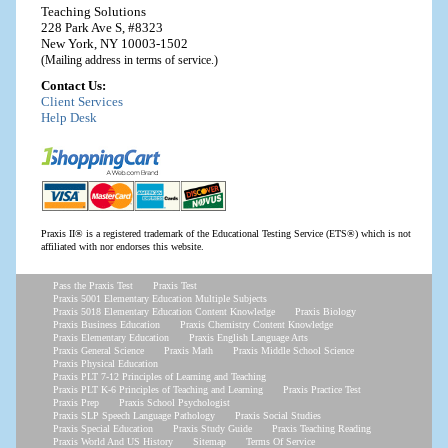
Teaching Solutions
228 Park Ave S, #8323
New York, NY 10003-1502
(Mailing address in terms of service.)
Contact Us:
Client Services
Help Desk
Praxis II® is a registered trademark of the Educational Testing Service (ETS®) which is not
affiliated with nor endorses this website.
Pass the Praxis Test
Praxis Test
Praxis 5001 Elementary Education Multiple Subjects
Praxis 5018 Elementary Education Content Knowledge
Praxis Biology
Praxis Business Education
Praxis Chemistry Content Knowledge
Praxis Elementary Education
Praxis English Language Arts
Praxis General Science
Praxis Math
Praxis Middle School Science
Praxis Physical Education
Praxis PLT 7-12 Principles of Learning and Teaching
Praxis PLT K-6 Principles of Teaching and Learning
Praxis Practice Test
Praxis Prep
Praxis School Psychologist
Praxis SLP Speech Language Pathology
Praxis Social Studies
Praxis Special Education
Praxis Study Guide
Praxis Teaching Reading
Praxis World And US History
Sitemap
Terms Of Service