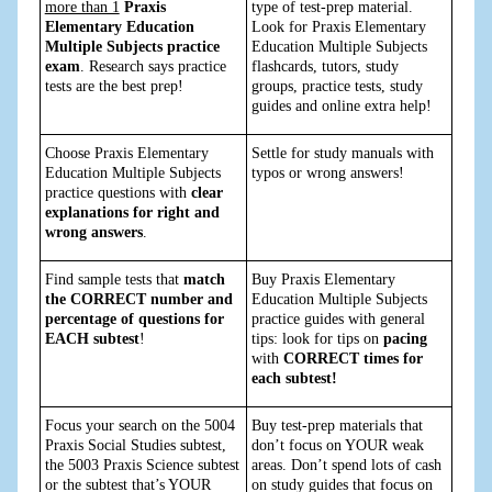
more than 1
Praxis
type of test-prep material.
Elementary Education
Look for Praxis Elementary
Multiple Subjects practice
Education Multiple Subjects
exam
. Research says practice
flashcards, tutors, study
tests are the best prep!
groups, practice tests, study
guides and online extra help!
Choose Praxis Elementary
Settle for study manuals with
Education Multiple Subjects
typos or wrong answers!
practice questions with
clear
explanations for right and
wrong answers
.
Find sample tests that
match
Buy Praxis Elementary
the CORRECT number and
Education Multiple Subjects
percentage of questions for
practice guides with general
EACH subtest
!
tips: look for tips on
pacing
with
CORRECT times for
each subtest!
Focus your search on the 5004
Buy test-prep materials that
Praxis Social Studies subtest,
don’t focus on YOUR weak
the 5003 Praxis Science subtest
areas. Don’t spend lots of cash
or the subtest that’s YOUR
on study guides that focus on