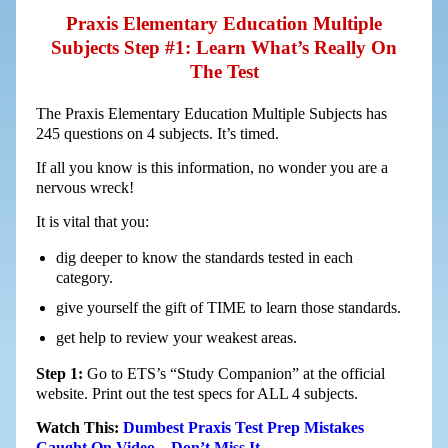
Praxis Elementary Education Multiple
Subjects Step #1: Learn What’s Really On
The Test
The Praxis Elementary Education Multiple Subjects has
245 questions on 4 subjects. It’s timed.
If all you know is this information, no wonder you are a
nervous wreck!
It is vital that you:
dig deeper to know the standards tested in each
category.
give yourself the gift of TIME to learn those standards.
get help to review your weakest areas.
Step 1:
Go to ETS’s “Study Companion” at the official
website. Print out the test specs for ALL 4 subjects.
Watch This:
Dumbest Praxis Test Prep Mistakes
Caught On Video – Don’t Miss It…