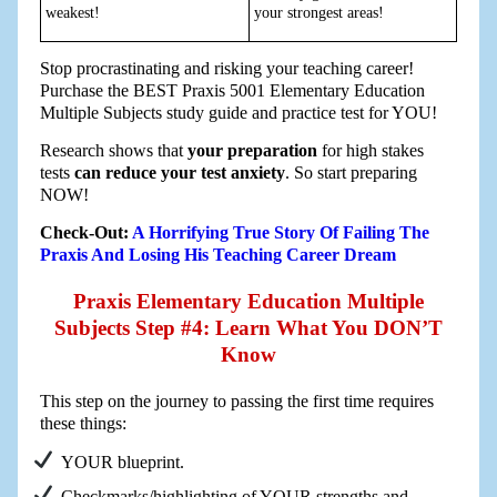
weakest!
your strongest areas!
Stop procrastinating and risking your teaching career!
Purchase the BEST Praxis 5001 Elementary Education
Multiple Subjects study guide and practice test for YOU!
Research shows that
your preparation
for high stakes
tests
can reduce your test anxiety
. So start preparing
NOW!
Check-Out:
A Horrifying True Story Of Failing The
Praxis And Losing His Teaching Career Dream
Praxis Elementary Education Multiple
Subjects Step #4: Learn What You DON’T
Know
This step on the journey to passing the first time requires
these things:
YOUR blueprint.
Checkmarks/highlighting of YOUR strengths and