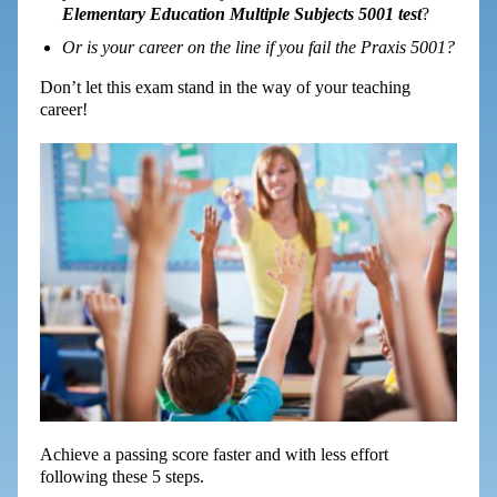
Elementary Education Multiple Subjects 5001 test
?
Or is your career on the line if you fail the Praxis 5001?
Don’t let this exam stand in the way of your teaching
career!
Achieve a passing score faster and with less effort
following these 5 steps.