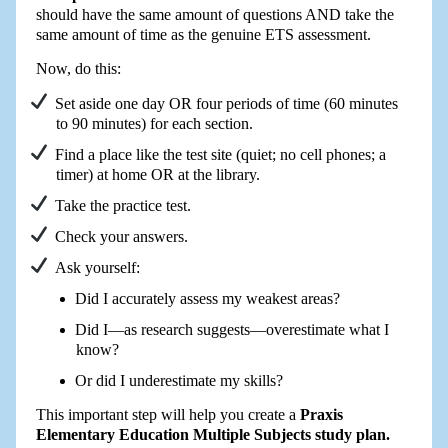
should have the same amount of questions AND take the
same amount of time as the genuine ETS assessment.
Now, do this:
Set aside one day OR four periods of time (60 minutes
to 90 minutes) for each section.
Find a place like the test site (quiet; no cell phones; a
timer) at home OR at the library.
Take the practice test.
Check your answers.
Ask yourself:
Did I accurately assess my weakest areas?
Did I—as research suggests—overestimate what I
know?
Or did I underestimate my skills?
This important step will help you create a
Praxis
Elementary Education Multiple Subjects study plan.