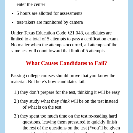
enter the center
5 hours are allotted for assessments
test-takers are monitored by camera
Under Texas Education Code §21.048, candidates are
limited to a total of 5 attempts to pass a certification exam.
No matter when the attempts occurred, all attempts of the
same test will count toward that limit of 5 attempts.
What Causes Candidates to Fail?
Passing college courses should prove that you know the
material. But here’s how candidates fail:
they don’t prepare for the test, thinking it will be easy
they study what they
think
will be on the test instead
of what is on the test
they spent too much time on the test re-reading hard
questions, leaving them pressured to quickly finish
the rest of the questions on the test (*you’ll be given