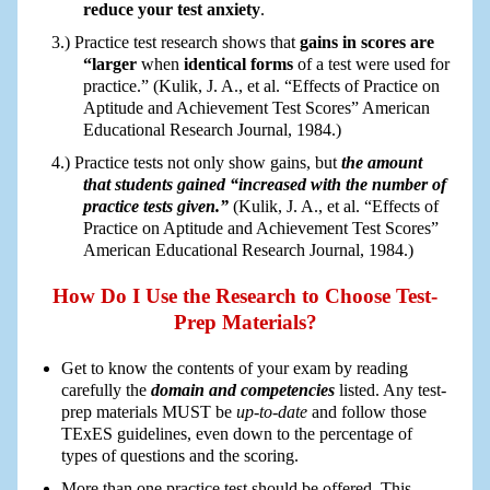
reduce your test anxiety
.
Practice test research shows that
gains in scores are
“larger
when
identical forms
of a test were used for
practice.” (Kulik, J. A., et al. “Effects of Practice on
Aptitude and Achievement Test Scores” American
Educational Research Journal, 1984.)
Practice tests not only show gains, but
the amount
that students gained “increased with the number of
practice tests given.”
(Kulik, J. A., et al. “Effects of
Practice on Aptitude and Achievement Test Scores”
American Educational Research Journal, 1984.)
How Do I Use the Research to Choose Test-
Prep Materials?
Get to know the contents of your exam by reading
carefully the
domain and competencies
listed. Any test-
prep materials MUST be
up-to-date
and follow those
TExES guidelines, even down to the percentage of
types of questions and the scoring.
More than one practice test should be offered. This