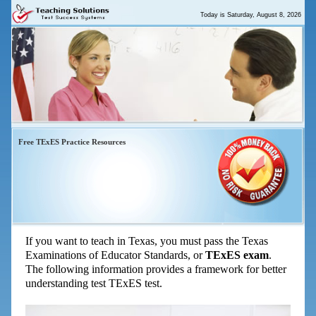
Today is
Saturday, August 8, 2026
Free TExES Practice Resources
TExES Exam – Start Your Prep for
the TExES Tests Here
If you want to teach in Texas, you must pass the Texas
Examinations of Educator Standards, or
TExES exam
.
The following information provides a framework for better
understanding test TExES test.