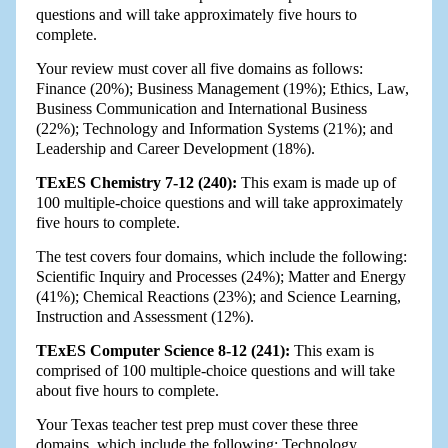
questions and will take approximately five hours to
complete.
Your review must cover all five domains as follows:
Finance (20%); Business Management (19%); Ethics, Law,
Business Communication and International Business
(22%); Technology and Information Systems (21%); and
Leadership and Career Development (18%).
TExES Chemistry 7-12 (240):
This exam is made up of
100 multiple-choice questions and will take approximately
five hours to complete.
The test covers four domains, which include the following:
Scientific Inquiry and Processes (24%); Matter and Energy
(41%); Chemical Reactions (23%); and Science Learning,
Instruction and Assessment (12%).
TExES Computer Science 8-12 (241):
This exam is
comprised of 100 multiple-choice questions and will take
about five hours to complete.
Your Texas teacher test prep must cover these three
domains, which include the following: Technology