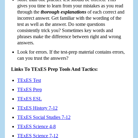
gives you time to learn from your mistakes as you read
through the
thorough explanations
of each correct and
incorrect answer. Get familiar with the wording of the
test as well as the answer. Do some questions
consistently trick you? Sometimes key words and
phrases make the difference between right and wrong
answers.
Look for errors. If the test-prep material contains errors,
can you trust the answers?
Links To TExES Prep Tools And Tactics:
TExES Test
TExES Prep
TExES ESL
TExES History 7-12
TExES Social Studies 7-12
TExES Science 4-8
TExES Science 7-12