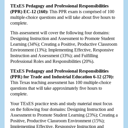
TExES Pedagogy and Professional Responsibilities
(PPR) EC-12 (160):
This PPR exam is comprised of 100
multiple-choice questions and will take about five hours to
complete.
This assessment will cover the following four domains:
Designing Instruction and Assessment to Promote Student
Learning (34%); Creating a Positive, Productive Classroom
Environment (13%); Implementing Effective, Responsive
Instruction and Assessment (33%); and Fulfilling
Professional Roles and Responsibilities (20%).
TExES Pedagogy and Professional Responsibilities
(PPR) for Trade and Industrial Education 6-12 (270):
This Texas teaching assessment has 100 multiple-choice
questions that will take approximately five hours to
complete.
Your TExES practice tests and study material must focus
on the following four domains: Designing Instruction and
Assessment to Promote Student Learning (23%); Creating a
Positive, Productive Classroom Environment (15%);
Implementing Effective, Responsive Instruction and