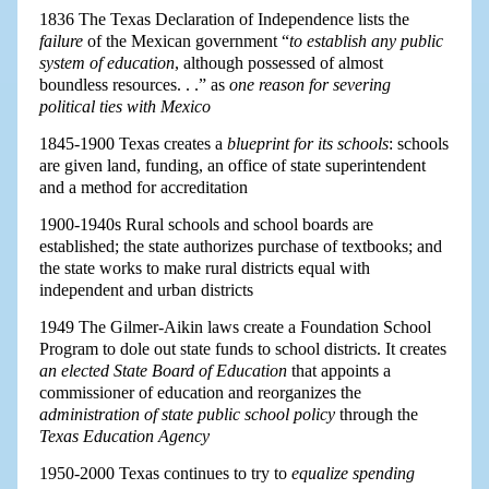
1836 The Texas Declaration of Independence lists the
failure
of the Mexican government “
to establish any public
system of education
, although possessed of almost
boundless resources. . .” as
one reason for severing
political ties with Mexico
1845-1900 Texas creates a
blueprint for its schools
: schools
are given land, funding, an office of state superintendent
and a method for accreditation
1900-1940s Rural schools and school boards are
established; the state authorizes purchase of textbooks; and
the state works to make rural districts equal with
independent and urban districts
1949 The Gilmer-Aikin laws create a Foundation School
Program to dole out state funds to school districts. It creates
an elected State Board of Education
that appoints a
commissioner of education and reorganizes the
administration of state public school policy
through the
Texas Education Agency
1950-2000 Texas continues to try to
equalize spending