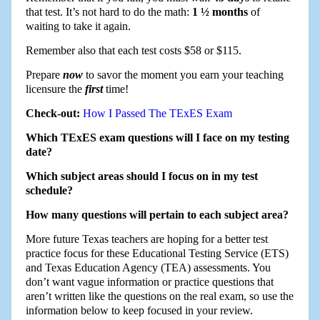
that test. It’s not hard to do the math:
1 ½ months
of
waiting to take it again.
Remember also that each test costs $58 or $115.
Prepare
now
to savor the moment you earn your teaching
licensure the
first
time!
Check-out:
How I Passed The TExES Exam
Which TExES exam questions will I face on my testing
date?
Which subject areas should I focus on in my test
schedule?
How many questions will pertain to each subject area?
More future Texas teachers are hoping for a better test
practice focus for these Educational Testing Service (ETS)
and Texas Education Agency (TEA) assessments. You
don’t want vague information or practice questions that
aren’t written like the questions on the real exam, so use the
information below to keep focused in your review.