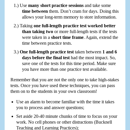
Use
many short practice sessions
and take some
time between
them. Don’t cram for days. Doing this
allows your long-term memory to store information.
Taking
one full-length practice test worked better
than taking two
or more full-length tests if the tests
were taken in a
short time frame
. Again, extend the
time between practice tests.
One full-length practice test
taken between
1 and 6
days before the final test
had the most impact. So,
save one of the tests for this time period. Make sure
you have more than one practice test available.
Remember that you are not the only one to take high-stakes
tests. Once you have used these techniques, you can pass
them on to the students in your own classroom!
Use an alarm to become familiar with the time it takes
you to process and answer questions;
Set aside 20-40 minute chunks of time to focus on your
work. No cell phones or other distractions (Bucknell
Teaching and Learning Practices);