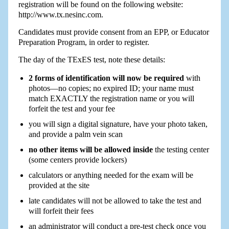
registration will be found on the following website:
http://www.tx.nesinc.com.
Candidates must provide consent from an EPP, or Educator
Preparation Program, in order to register.
The day of the TExES test, note these details:
2 forms of identification will now be required
with
photos—no copies; no expired ID; your name must
match EXACTLY the registration name or you will
forfeit the test and your fee
you will sign a digital signature, have your photo taken,
and provide a palm vein scan
no other items will be allowed inside
the testing center
(some centers provide lockers)
calculators or anything needed for the exam will be
provided at the site
late candidates will not be allowed to take the test and
will forfeit their fees
an administrator will conduct a pre-test check once you