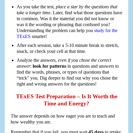
As you take the test,
place a star by the questions that
take a longer time
. Later, find what those questions have
in common. Was it the material you did not know or
was it the wording or phrasing that confused you?
Understanding the problem can help you
study for the
TExES
smarter!
After each session, take a 5-10 minute break to stretch,
snack, or check your cell at that time.
Analyze the answers,
even if you chose the correct
answer
:
look for patterns
in questions and answers to
find the words, phrases, or types of questions that
“trick” you. Dig deeper to find out why you chose the
right and wrong answers for the questions!
TExES Test Preparation – Is It Worth the
Time and Energy?
The answer depends on how eager you are to teach and
how wealthy you are.
Remember that if you fail, you must wait
45 days
to retake