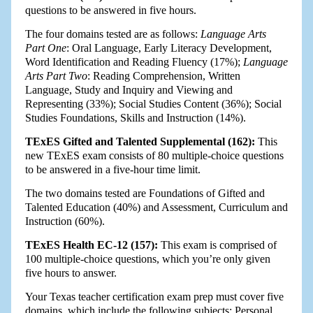
questions to be answered in five hours.
The four domains tested are as follows:
Language Arts
Part One
: Oral Language, Early Literacy Development,
Word Identification and Reading Fluency (17%);
Language
Arts Part Two
: Reading Comprehension, Written
Language, Study and Inquiry and Viewing and
Representing (33%); Social Studies Content (36%); Social
Studies Foundations, Skills and Instruction (14%).
TExES Gifted and Talented Supplemental (162):
This
new TExES exam consists of 80 multiple-choice questions
to be answered in a five-hour time limit.
The two domains tested are Foundations of Gifted and
Talented Education (40%) and Assessment, Curriculum and
Instruction (60%).
TExES Health EC-12 (157):
This exam is comprised of
100 multiple-choice questions, which you’re only given
five hours to answer.
Your Texas teacher certification exam prep must cover five
domains, which include the following subjects: Personal