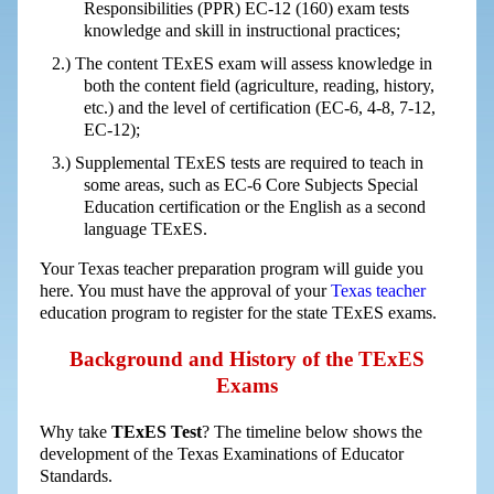
Responsibilities (PPR) EC-12 (160) exam tests
knowledge and skill in instructional practices;
The content TExES exam will assess knowledge in
both the content field (agriculture, reading, history,
etc.) and the level of certification (EC-6, 4-8, 7-12,
EC-12);
Supplemental TExES tests are required to teach in
some areas, such as EC-6 Core Subjects Special
Education certification or the English as a second
language TExES.
Your Texas teacher preparation program will guide you
here. You must have the approval of your
Texas teacher
education program to register for the state TExES exams.
Background and History of the TExES
Exams
Why take
TExES Test
? The timeline below shows the
development of the Texas Examinations of Educator
Standards.