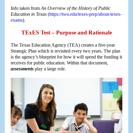
Info taken from
An Overview of the History of Public
Education in Texas
(
https://twu.edu/texes-prep/about-texes-
exams
).
TExES Test – Purpose and Rationale
The Texas Education Agency (TEA) creates a five-year
Strategic Plan which is revisited every two years. The plan
is the agency’s blueprint for how it will spend the funding it
receives for public education. Within that document,
assessments
play a large role.