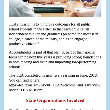
TEA’s mission is to “improve outcomes for all public
school students in the state” so that each child is “an
independent thinker and graduates prepared for success in
college, a career, or the military, and as an engaged,
productive citizen.”
Accountability is part of that plan. A part of their special
focus for the next five years is providing strong foundations
in both reading and math and improving low-performing
schools.
The TEA completed its new five-year plan in June, 2018.
You can find it here:
https://tea.texas.gov/About_TEA/Welcome_and_Overview/
under “TEA Mission”
State Organizations Involved