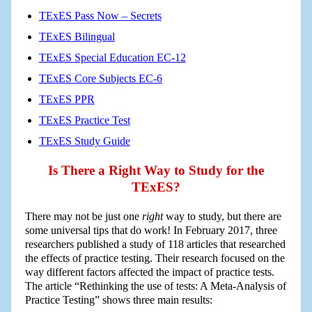
TExES Pass Now – Secrets
TExES Bilingual
TExES Special Education EC-12
TExES Core Subjects EC-6
TExES PPR
TExES Practice Test
TExES Study Guide
Is There a Right Way to Study for the
TExES?
There may not be just one
right
way to study, but there are
some universal tips that do work! In February 2017, three
researchers published a study of 118 articles that researched
the effects of practice testing. Their research focused on the
way different factors affected the impact of practice tests.
The article “Rethinking the use of tests: A Meta-Analysis of
Practice Testing” shows three main results: