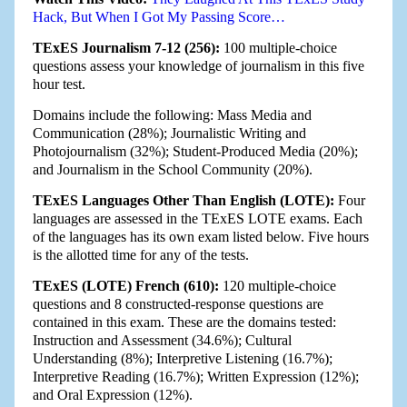
Hack, But When I Got My Passing Score…
TExES Journalism 7-12 (256):
100 multiple-choice
questions assess your knowledge of journalism in this five
hour test.
Domains include the following: Mass Media and
Communication (28%); Journalistic Writing and
Photojournalism (32%); Student-Produced Media (20%);
and Journalism in the School Community (20%).
TExES Languages Other Than English (LOTE):
Four
languages are assessed in the TExES LOTE exams. Each
of the languages has its own exam listed below. Five hours
is the allotted time for any of the tests.
TExES (LOTE) French (610):
120 multiple-choice
questions and 8 constructed-response questions are
contained in this exam. These are the domains tested:
Instruction and Assessment (34.6%); Cultural
Understanding (8%); Interpretive Listening (16.7%);
Interpretive Reading (16.7%); Written Expression (12%);
and Oral Expression (12%).