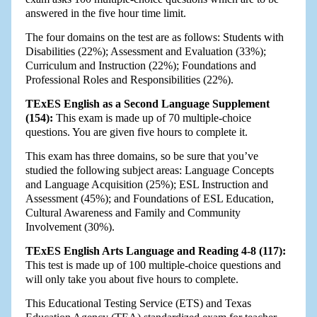
answered in the five hour time limit.
The four domains on the test are as follows: Students with
Disabilities (22%); Assessment and Evaluation (33%);
Curriculum and Instruction (22%); Foundations and
Professional Roles and Responsibilities (22%).
TExES English as a Second Language Supplement
(154):
This exam is made up of 70 multiple-choice
questions. You are given five hours to complete it.
This exam has three domains, so be sure that you’ve
studied the following subject areas: Language Concepts
and Language Acquisition (25%); ESL Instruction and
Assessment (45%); and Foundations of ESL Education,
Cultural Awareness and Family and Community
Involvement (30%).
TExES English Arts Language and Reading 4-8 (117):
This test is made up of 100 multiple-choice questions and
will only take you about five hours to complete.
This Educational Testing Service (ETS) and Texas