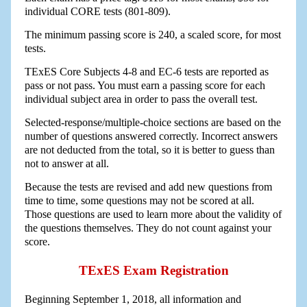
individual CORE tests (801-809).
The minimum passing score is 240, a scaled score, for most
tests.
TExES Core Subjects 4-8 and EC-6 tests are reported as
pass or not pass. You must earn a passing score for each
individual subject area in order to pass the overall test.
Selected-response/multiple-choice sections are based on the
number of questions answered correctly. Incorrect answers
are not deducted from the total, so it is better to guess than
not to answer at all.
Because the tests are revised and add new questions from
time to time, some questions may not be scored at all.
Those questions are used to learn more about the validity of
the questions themselves. They do not count against your
score.
TExES Exam Registration
Beginning September 1, 2018, all information and