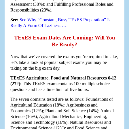
Assessment (38%); and Fulfilling Professional Roles and
Responsibilities (23%).
See:
See Why “Constant, Busy TExES Preparation” Is
Really A Form Of Laziness….
TExES Exam Dates Are Coming: Will You
Be Ready?
Now that we’ve covered the exams you’re required to take,
let’s take a look at popular subject exams you may be
taking on the big exam day.
TExES Agriculture, Food and Natural Resources 6-12
(272):
This TExES exam contains 100 multiple-choice
questions and has a time limit of five hours.
The seven domains tested are as follows: Foundations of
Agricultural Education (18%); Agribusiness and
Economics (12%); Plant and Soil Science (14%); Animal
Science (16%); Agricultural Mechanics, Engineering,
Science and Technology (16%); Natural Resources and
Environmental Science (12%); and Food Science and