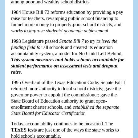
among poor and wealthy school districts
1984 House Bill 72 reforms education by providing a pay
raise for teachers, revamping public school financing to
funnel more money to property-poor school districts, and
works to improve students’ academic achievement
1993 Legislature passed
Senate Bill 7 to try to level the
funding field for
all schools and created its education
accountability system, a model for No Child Left Behind.
This system measures and holds schools accountable for
student performance on assessment tests and dropout
rates
.
1995 Overhaul of the Texas Education Code: Senate Bill 1
returned more authority to local school districts; gave the
governor power to appoint the commissioner; gave the
State Board of Education authority to grant open-
enrollment charter schools, and
established the separate
State Board for Educator Certification
Today, accountability continues to be measured. The
TExES tests
are just one of the ways the state works to
hold schools accountable.