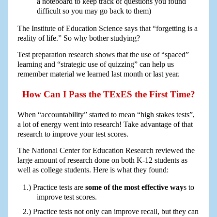
a noteboard to keep track of questions you found
difficult so you may go back to them)
The Institute of Education Science says that “forgetting is a
reality of life.” So why bother studying?
Test preparation research shows that the use of “spaced”
learning and “strategic use of quizzing” can help us
remember material we learned last month or last year.
How Can I Pass the TExES the First Time?
When “accountability” started to mean “high stakes tests”,
a lot of energy went into research! Take advantage of that
research to improve your test scores.
The National Center for Education Research reviewed the
large amount of research done on both K-12 students as
well as college students. Here is what they found:
Practice tests are
some of the most effective way
s to
improve test scores.
Practice tests not only can improve recall, but they can