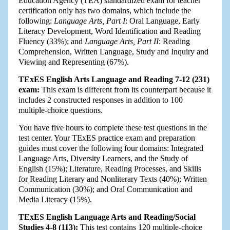
Education Agency (TEA) standardized exam for teacher
certification only has two domains, which include the
following:
Language Arts, Part I
: Oral Language, Early
Literacy Development, Word Identification and Reading
Fluency (33%); and
Language Arts, Part II
: Reading
Comprehension, Written Language, Study and Inquiry and
Viewing and Representing (67%).
TExES English Arts Language and Reading 7-12 (231)
exam:
This exam is different from its counterpart because it
includes 2 constructed responses in addition to 100
multiple-choice questions.
You have five hours to complete these test questions in the
test center. Your TExES practice exam and preparation
guides must cover the following four domains: Integrated
Language Arts, Diversity Learners, and the Study of
English (15%); Literature, Reading Processes, and Skills
for Reading Literary and Nonliterary Texts (40%); Written
Communication (30%); and Oral Communication and
Media Literacy (15%).
TExES English Language Arts and Reading/Social
Studies 4-8 (113):
This test contains 120 multiple-choice