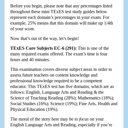
Before you begin, please note that any percentages listed
throughout these mini TExES test study guides below
represent each domain’s percentages in your exam. For
example, 25% means that this domain will make up 1/4th
of your score.
Now that’s out of the way, let’s begin!
TExES Core Subjects EC-6 (291):
This is one of the
many required exams offered. The exam’s time is four
hours and 40 minutes.
This examination covers diverse subject areas in order to
assess future teachers on content knowledge and
professional knowledge required to be a competent
educator. This TExES test has five domains, which are as
follows: English, Language Arts and Reading & the
Science of Teaching Reading (28%); Mathematics (18%);
Social Studies (16%); Science (19%); Fine Arts, Health and
Physical Education (19%).
The moral of the story here may be to
focus
on your
English Language Arts and Reading, especially if you’re