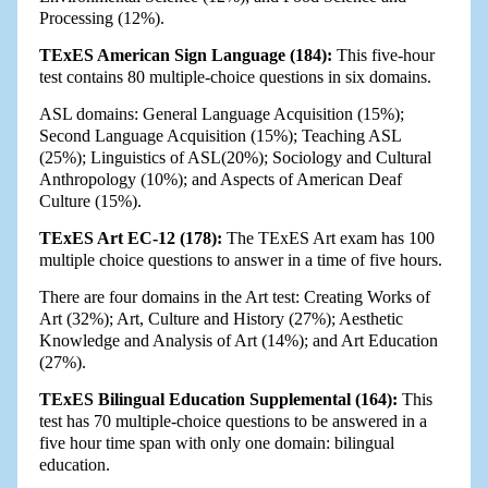
Processing (12%).
TExES American Sign Language (184):
This five-hour
test contains 80 multiple-choice questions in six domains.
ASL domains: General Language Acquisition (15%);
Second Language Acquisition (15%); Teaching ASL
(25%); Linguistics of ASL(20%); Sociology and Cultural
Anthropology (10%); and Aspects of American Deaf
Culture (15%).
TExES Art EC-12 (178):
The TExES Art exam has 100
multiple choice questions to answer in a time of five hours.
There are four domains in the Art test: Creating Works of
Art (32%); Art, Culture and History (27%); Aesthetic
Knowledge and Analysis of Art (14%); and Art Education
(27%).
TExES Bilingual Education Supplemental (164):
This
test has 70 multiple-choice questions to be answered in a
five hour time span with only one domain: bilingual
education.