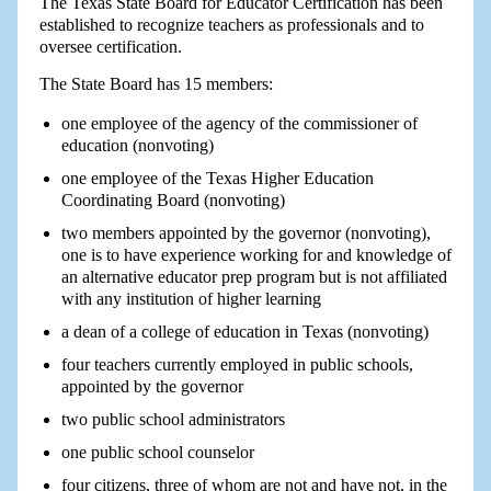
The Texas State Board for Educator Certification has been
established to recognize teachers as professionals and to
oversee certification.
The State Board has 15 members:
one employee of the agency of the commissioner of
education (nonvoting)
one employee of the Texas Higher Education
Coordinating Board (nonvoting)
two members appointed by the governor (nonvoting),
one is to have experience working for and knowledge of
an alternative educator prep program but is not affiliated
with any institution of higher learning
a dean of a college of education in Texas (nonvoting)
four teachers currently employed in public schools,
appointed by the governor
two public school administrators
one public school counselor
four citizens, three of whom are not and have not, in the