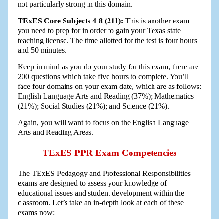
not particularly strong in this domain.
TExES Core Subjects 4-8 (211):
This is another exam
you need to prep for in order to gain your Texas state
teaching license. The time allotted for the test is four hours
and 50 minutes.
Keep in mind as you do your study for this exam, there are
200 questions which take five hours to complete. You’ll
face four domains on your exam date, which are as follows:
English Language Arts and Reading (37%); Mathematics
(21%); Social Studies (21%); and Science (21%).
Again, you will want to focus on the English Language
Arts and Reading Areas.
TExES PPR Exam Competencies
The TExES Pedagogy and Professional Responsibilities
exams are designed to assess your knowledge of
educational issues and student development within the
classroom. Let’s take an in-depth look at each of these
exams now: