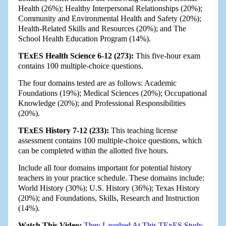
Health (26%); Healthy Interpersonal Relationships (20%);
Community and Environmental Health and Safety (20%);
Health-Related Skills and Resources (20%); and The
School Health Education Program (14%).
TExES Health Science 6-12 (273):
This five-hour exam
contains 100 multiple-choice questions.
The four domains tested are as follows: Academic
Foundations (19%); Medical Sciences (20%); Occupational
Knowledge (20%); and Professional Responsibilities
(20%).
TExES History 7-12 (233):
This teaching license
assessment contains 100 multiple-choice questions, which
can be completed within the allotted five hours.
Include all four domains important for potential history
teachers in your practice schedule. These domains include:
World History (30%); U.S. History (36%); Texas History
(20%); and Foundations, Skills, Research and Instruction
(14%).
Watch This Video:
They Laughed At This TExES Study