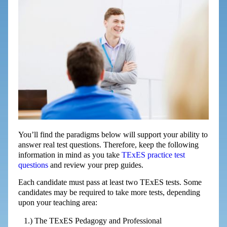
You’ll find the paradigms below will support your ability to
answer real test questions. Therefore, keep the following
information in mind as you take
TExES practice test
questions
and review your prep guides.
Each candidate must pass at least two TExES tests. Some
candidates may be required to take more tests, depending
upon your teaching area:
The TExES Pedagogy and Professional