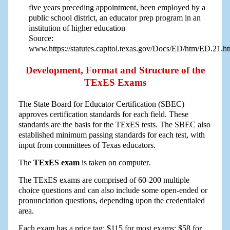
five years preceding appointment, been employed by a
public school district, an educator prep program in an
institution of higher education
Source:
www.https://statutes.capitol.texas.gov/Docs/ED/htm/ED.21.
Development, Format and Structure of the
TExES Exams
The State Board for Educator Certification (SBEC)
approves certification standards for each field. These
standards are the basis for the TExES tests. The SBEC also
established minimum passing standards for each test, with
input from committees of Texas educators.
The
TExES exam
is taken on computer.
The TExES exams are comprised of 60-200 multiple
choice questions and can also include some open-ended or
pronunciation questions, depending upon the credentialed
area.
Each exam has a price tag: $115 for most exams; $58 for