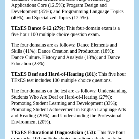
Applications Core (12.5%); Program Design and
Development (35%); and Programming Language Topics
(40%); and Specialized Topics (12.5%).
TExES Dance 6-12 (279):
This four-domain exam is a
five-hour 100 multiple-choice question exam.
The four domains are as follows: Dance Elements and
Skills (41%); Dance Creation and Production (18%);
Dance Culture, History and Analysis (18%); and Dance
Education (23%).
TExES Deaf and Hard-of-Hearing (181):
This five hour
TExES test includes 100 multiple-choice questions.
The four domains on the test are as follows: Understanding
Students Who Are Deaf or Hard-of-Hearing (27%);
Promoting Student Learning and Development (33%);
Promoting Student Achievement in English Language Arts
and Reading (20%); and Understanding the Professional
Environment (20%).
TExES Educational Diagnostician (153)
: This five hour
exam asks 100 multiple-choice questions which are to be