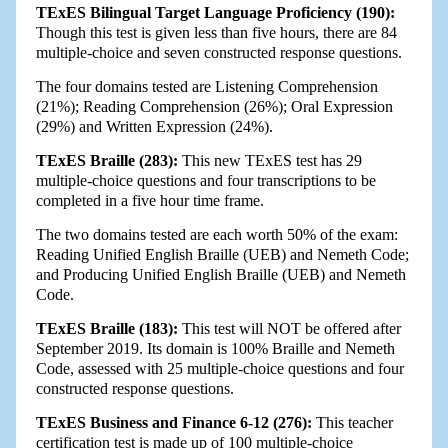
TExES Bilingual Target Language Proficiency (190):
Though this test is given less than five hours, there are 84
multiple-choice and seven constructed response questions.
The four domains tested are Listening Comprehension
(21%); Reading Comprehension (26%); Oral Expression
(29%) and Written Expression (24%).
TExES Braille (283):
This new TExES test has 29
multiple-choice questions and four transcriptions to be
completed in a five hour time frame.
The two domains tested are each worth 50% of the exam:
Reading Unified English Braille (UEB) and Nemeth Code;
and Producing Unified English Braille (UEB) and Nemeth
Code.
TExES Braille (183):
This test will NOT be offered after
September 2019. Its domain is 100% Braille and Nemeth
Code, assessed with 25 multiple-choice questions and four
constructed response questions.
TExES Business and Finance 6-12 (276):
This teacher
certification test is made up of 100 multiple-choice