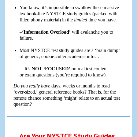
You know, it’s impossible to swallow these massive
textbook-like NYSTCE study guides (packed with
filler, phony material) in the
limited
time you have.
–
‘Information Overload’
will avalanche you to
failure.
Most NYSTCE test study guides are a ‘brain dump’
of generic, cookie-cutter academic info….
…It’s
NOT ‘FOCUSED’
on real test content
or exam questions (you’re required to know).
Do you really have
days, weeks or months to read
‘over-sized,’ general reference books? That is, for the
remote chance something ‘might’ relate to an actual test
question?
Are Your NYSTCE Study Guides