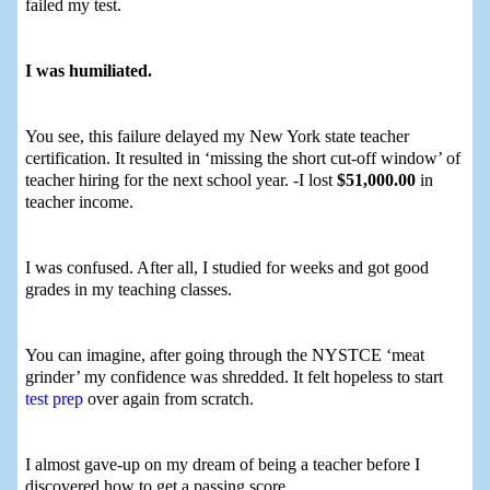
failed my test.
I was humiliated.
You see, this failure delayed my New York state teacher
certification. It resulted in ‘missing the short cut-off window’ of
teacher hiring for the next school year. -I lost
$51,000.00
in
teacher income.
I was confused. After all, I studied for weeks and got good
grades in my teaching classes.
You can imagine, after going through the NYSTCE ‘meat
grinder’ my confidence was shredded. It felt hopeless to start
test prep
over again from scratch.
I almost gave-up on my dream of being a teacher before I
discovered how to get a passing score.