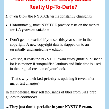
Really Up-To-Date?
Did you know
the NYSTCE test is constantly changing?
Unfortunately, most NYSTCE practice tests on the market
are
1-3 years out-of-date
.
Don’t get too excited if you see this year’s date in the
copyright. A new copyright date is slapped on to an
essentially unchanged new edition.
You see, it costs the NYSTCE exam study guide publisher a
lot less money if ‘unqualified’ authors and little time is used
in the original creation of your book.
-That’s why their
last priority
is updating it (even after
major test changes).
In their defense, they sell thousands of titles from SAT prep
guides to cookbooks…
…They just don’t specialize in your NYSTCE exam.