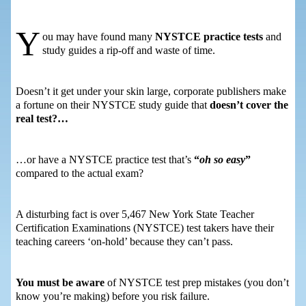
Y
ou may have found many
NYSTCE practice tests
and
study guides a rip-off and waste of time.
Doesn’t it get under your skin large, corporate publishers make
a fortune on their NYSTCE study guide that
doesn’t cover the
real test?…
…or have a NYSTCE practice test that’s
“
oh so easy
”
compared to the actual exam?
A disturbing fact is over 5,467 New York State Teacher
Certification Examinations (NYSTCE) test takers have their
teaching careers ‘on-hold’ because they can’t pass.
You must be aware
of NYSTCE test prep mistakes (you don’t
know you’re making) before you risk failure.