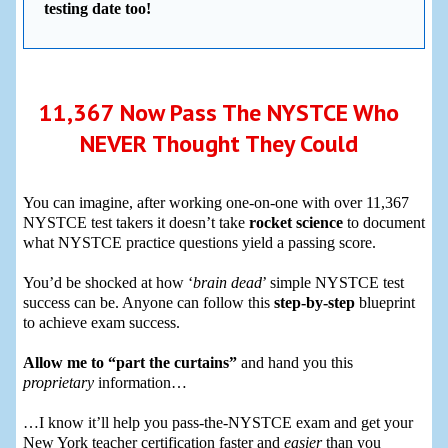
testing date too!
11,367 Now Pass The NYSTCE Who
NEVER Thought They Could
You can imagine, after working one-on-one with over 11,367
NYSTCE test takers it doesn’t take
rocket science
to document
what NYSTCE practice questions yield a passing score.
You’d be shocked at how ‘
brain dead
’ simple NYSTCE test
success can be. Anyone can follow this
step-by-step
blueprint
to achieve exam success.
Allow me to “part the curtains”
and hand you this
proprietary
information…
…I know it’ll help you pass-the-NYSTCE exam and get your
New York teacher certification faster and
easier
than you