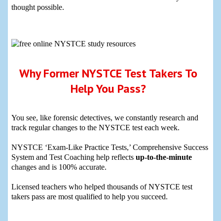
thought possible.
Why Former NYSTCE Test Takers To
Help You Pass?
You see, like forensic detectives, we constantly research and
track regular changes to the NYSTCE test each week.
NYSTCE ‘Exam-Like Practice Tests,’ Comprehensive Success
System and Test Coaching help reflects
up-to-the-minute
changes and is 100% accurate.
Licensed teachers who helped thousands of NYSTCE test
takers pass are most qualified to help you succeed.