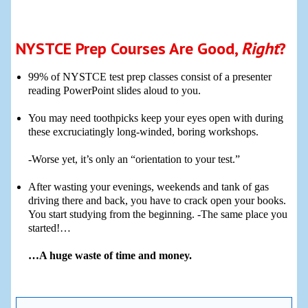
NYSTCE Prep Courses Are Good,
Right
?
99% of NYSTCE test prep classes consist of a presenter
reading PowerPoint slides aloud to you.
You may need toothpicks keep your eyes open with during
these excruciatingly long-winded, boring workshops.
-Worse yet, it’s only an “orientation to your test.”
After wasting your evenings, weekends and tank of gas
driving there and back, you have to crack open your books.
You start studying from the beginning. -The same place you
started!…
…A huge waste of time and money.