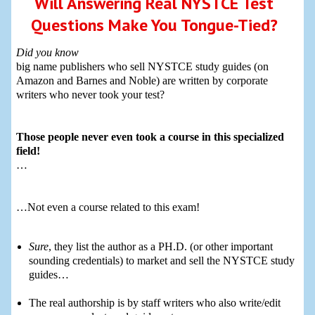
Will Answering Real NYSTCE Test
Questions Make You Tongue-Tied?
Did you know
big name publishers who sell NYSTCE study guides (on
Amazon and Barnes and Noble) are written by corporate
writers who never took your test?
Those people never even took a course in this specialized
field!
…
…Not even a course related to this exam!
Sure
, they list the author as a PH.D. (or other important
sounding credentials) to market and sell the NYSTCE study
guides…
The real authorship is by staff writers who also write/edit