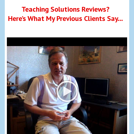
Teaching Solutions Reviews?
Here’s What My Previous Clients Say…