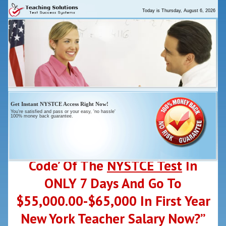
Today is
Thursday, August 6, 2026
Get
Instant
NYSTCE Access Right Now!
You're satisfied and pass or your
easy
, 'no hassle'
100% money back guarantee.
“Who Else Wants To ‘Crack-The-
Code’ Of The
NYSTCE Test
In
ONLY 7 Days And Go To
$55,000.00-$65,000 In First Year
New York Teacher Salary Now?”