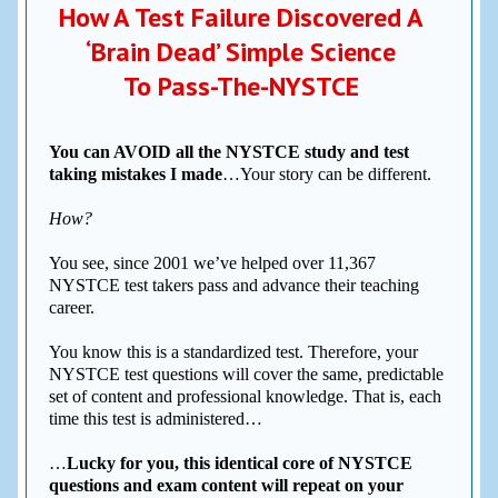
How A Test Failure Discovered A
‘Brain Dead’ Simple Science
To Pass-The-NYSTCE
You can AVOID all the NYSTCE study and test
taking mistakes I made
…Your story can be different.
How?
You see, since 2001 we’ve helped over 11,367
NYSTCE test takers pass and advance their teaching
career.
You know this is a standardized test. Therefore, your
NYSTCE test questions will cover the same, predictable
set of content and professional knowledge. That is, each
time this test is administered…
…
Lucky for you, this identical core of NYSTCE
questions and exam content will repeat on your