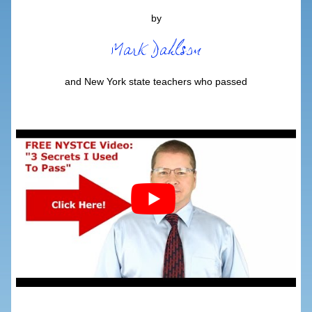
by
and New York state teachers who passed