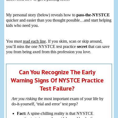
My personal story (below) reveals how to
pass-the-NYSTCE
quicker and easier than you thought possible…and start helping
kids who need you.
You must
read each line
. If you skim, scan or skip around,
you’ll miss the one NYSTCE test practice
secret
that can save
you from being axed from this profession you love.
Can You Recognize The Early
Warning Signs Of NYSTCE Practice
Test Failure?
Are you risking
the most important exam of your life by
do-it-yourself, ‘trial and error’ test prep?
Fact:
A spine-chilling reality is that NYSTCE