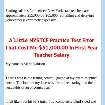
Starting salaries for licensed New York state teachers are
approximately $55,000.00-$65,000. So failing and delaying
your career is extremely expensive.
A ‘Little’ NYSTCE Practice Test Error
That Cost Me $51,000.00 In First Year
Teacher Salary
My name is Mark Dahlson.
There I was in the testing center. I glared at my exam in ‘pure’
horror. The look on my face was like a deer staring into the
headlights of an oncoming car.
It felt like I got hit by a train. I got completely blind-sided and