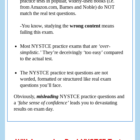
practice tests in popular, widely-used books (i.e.
from Amazon.com, Barnes and Noble) do NOT
match the real test questions.
-You know, studying the
wrong content
means
failing this exam.
Most NYSTCE practice exams that are
‘over-
simplistic.’
They’re deceivingly ‘too easy’ compared
to the actual test.
The NYSTCE practice test questions are not
worded, formatted or structured like real exam
questions you’ll face.
Obviously,
misleading
NYSTCE practice questions and
a
‘false sense of confidence’
leads you to devastating
results on exam day.