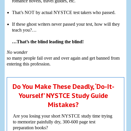
romance novels, travel guides, etc.
That’s NOT by actual NYSTCE test takers who passed.
If these ghost writers never passed your test, how will they
teach you?…
…That’s the blind leading the blind!
No wonder
so many people fail over and over again and get banned from
entering this profession.
Do You Make These Deadly, ‘Do-It-
Yourself’ NYSTCE Study Guide
Mistakes?
Are you losing your short NYSTCE study time trying
to memorize painfully dry, 300-600 page test
preparation books?