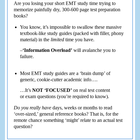
Are you losing your short EMT study time trying to
memorize painfully dry, 300-600 page test preparation
books?
You know, it’s impossible to swallow these massive
textbook-like study guides (packed with filler, phony
material) in the
limited
time you have.
–
‘Information Overload’
will avalanche you to
failure.
Most EMT study guides are a ‘brain dump’ of
generic, cookie-cutter academic info….
…It’s
NOT ‘FOCUSED’
on real test content
or exam questions (you’re required to know).
Do you really have
days, weeks or months to read
‘over-sized,’ general reference books? That is, for the
remote chance something ‘might’ relate to an actual test
question?