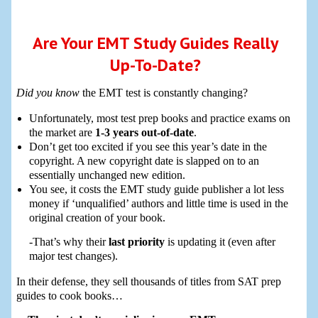
Are Your EMT Study Guides Really
Up-To-Date?
Did you know
the EMT test is constantly changing?
Unfortunately, most test prep books and practice exams on
the market are
1-3 years out-of-date
.
Don’t get too excited if you see this year’s date in the
copyright. A new copyright date is slapped on to an
essentially unchanged new edition.
You see, it costs the EMT study guide publisher a lot less
money if ‘unqualified’ authors and little time is used in the
original creation of your book.
-That’s why their
last priority
is updating it (even after
major test changes).
In their defense, they sell thousands of titles from SAT prep
guides to cook books…