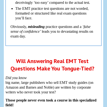
deceivingly ‘too easy’ compared to the actual test.
The EMT practice test questions are not worded,
formatted or structured like real exam questions
you’ll face.
Obviously,
misleading
practice questions and a
‘false
sense of confidence’
leads you to devastating results on
exam day.
Will Answering Real EMT Test
Questions Make You Tongue-Tied?
Did you know
big name, large publishers who sell EMT study guides (on
Amazon and Barnes and Noble) are written by corporate
writers who never took your test?
Those people never even took a course in this specialized
field!