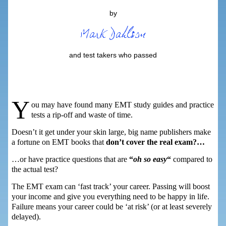
by
and test takers who passed
Y
ou may have found many EMT study guides and practice
tests a rip-off and waste of time.
Doesn’t it get under your skin large, big name publishers make
a fortune on EMT books that
don’t cover the real exam?…
…or have practice questions that are
“
oh so easy
“
compared to
the actual test?
The EMT exam can ‘fast track’ your career. Passing will boost
your income and give you everything need to be happy in life.
Failure means your career could be ‘at risk’ (or at least severely
delayed).