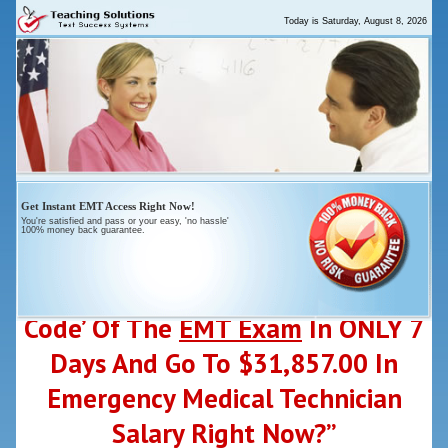
Today is
Saturday, August 8, 2026
Get
Instant
EMT Access Right Now!
You're satisfied and pass or your
easy
, 'no hassle'
100% money back guarantee.
“Who Else Wants To ‘Crack-The-
Code’ Of The
EMT Exam
In ONLY 7
Days And Go To $31,857.00 In
Emergency Medical Technician
Salary Right Now?”