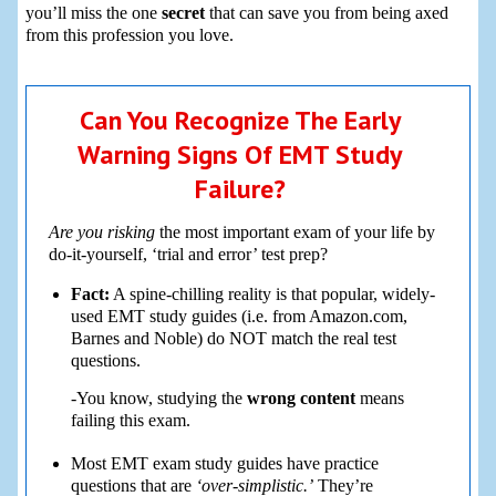
you’ll miss the one
secret
that can save you from being axed
from this profession you love.
Can You Recognize The Early
Warning Signs Of EMT Study
Failure?
Are you risking
the most important exam of your life by
do-it-yourself, ‘trial and error’ test prep?
Fact:
A spine-chilling reality is that popular, widely-
used EMT study guides (i.e. from Amazon.com,
Barnes and Noble) do NOT match the real test
questions.
-You know, studying the
wrong content
means
failing this exam.
Most EMT exam study guides have practice
questions that are
‘over-simplistic.’
They’re