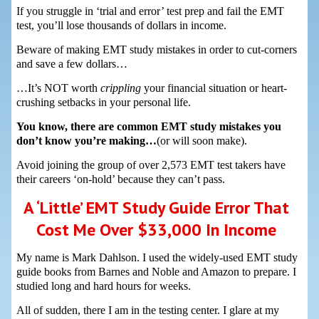
If you struggle in ‘trial and error’ test prep and fail the EMT
test, you’ll lose thousands of dollars in income.
Beware of making EMT study mistakes in order to cut-corners
and save a few dollars…
…It’s NOT worth
crippling
your financial situation or heart-
crushing setbacks in your personal life.
You know, there are common EMT study mistakes you
don’t know you’re making…
(or will soon make).
Avoid joining the group of over 2,573 EMT test takers have
their careers ‘on-hold’ because they can’t pass.
A ‘Little’ EMT Study Guide Error That
Cost Me Over $33,000 In Income
My name is Mark Dahlson. I used the widely-used EMT study
guide books from Barnes and Noble and Amazon to prepare. I
studied long and hard hours for weeks.
All of sudden, there I am in the testing center. I glare at my