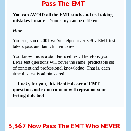
Pass-The-EMT
You can AVOID all the EMT study and test taking
mistakes I made
…Your story can be different.
How?
You see, since 2001 we’ve helped over 3,367 EMT test
takers pass and launch their career.
You know this is a standardized test. Therefore, your
EMT test questions will cover the same, predictable set
of content and professional knowledge. That is, each
time this test is administered…
…
Lucky for you, this identical core of EMT
questions and exam content will repeat on your
testing date too!
3,367 Now Pass The EMT Who NEVER