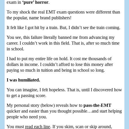
exam in
‘pure’ horror
.
To my shock the real EMT exam questions were different than
the popular, name brand publishers!
It felt like I got hit by a train. But, I didn’t see the train coming.
You see, this failure literally banned me from advancing my
career. I couldn’t work in this field. That is, after so much time
in school.
I had to put my entire life on hold. It cost me thousands of
dollars in income. I couldn’t afford to lose this money after
paying so much in tuition and being in school so long.
I was humiliated.
You can imagine, I felt hopeless. That is, until I discovered how
to get a passing score.
My personal story (below) reveals how to
pass-the-EMT
quicker and easier than you thought possible…and start helping
people who need you.
You must
read each line
. If you skim, scan or skip around,