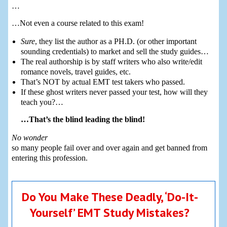
…
…Not even a course related to this exam!
Sure
, they list the author as a PH.D. (or other important
sounding credentials) to market and sell the study guides…
The real authorship is by staff writers who also write/edit
romance novels, travel guides, etc.
That’s NOT by actual EMT test takers who passed.
If these ghost writers never passed your test, how will they
teach you?…
…That’s the blind leading the blind!
No wonder
so many people fail over and over again and get banned from
entering this profession.
Do You Make These Deadly, ‘Do-It-
Yourself’ EMT Study Mistakes?