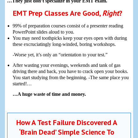
…They just don’t specialize in your EMT exam.
EMT Prep Classes Are Good,
Right
?
99% of preparation courses consist of a presenter reading
PowerPoint slides aloud to you.
You may need toothpicks keep your eyes open with during
these excruciatingly long-winded, boring workshops.
-Worse yet, it’s only an “orientation to your test.”
After wasting your evenings, weekends and tank of gas
driving there and back, you have to crack open your books.
You start studying from the beginning. -The same place you
started!…
…A huge waste of time and money.
How A Test Failure Discovered A
‘Brain Dead’ Simple Science To