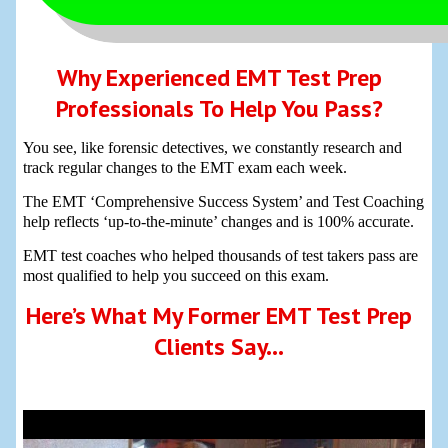
Why Experienced EMT Test Prep
Professionals To Help You Pass?
You see, like forensic detectives, we constantly research and
track regular changes to the EMT exam each week.
The EMT ‘Comprehensive Success System’ and Test Coaching
help reflects ‘up-to-the-minute’ changes and is 100% accurate.
EMT test coaches who helped thousands of test takers pass are
most qualified to help you succeed on this exam.
Here’s What My Former EMT Test Prep
Clients Say…