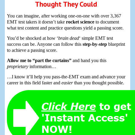
Thought They Could
You can imagine, after working one-on-one with over 3,367
EMT test takers it doesn’t take
rocket science
to document
what test content and practice questions yield a passing score.
You’d be shocked at how ‘
brain dead
‘ simple EMT test
success can be. Anyone can follow this
step-by-step
blueprint
to achieve a passing score.
Allow me to “part the curtains”
and hand you this
proprietary
information…
…I know it’ll help you pass-the-EMT exam and advance your
career in this field faster and
easier
than you thought possible.