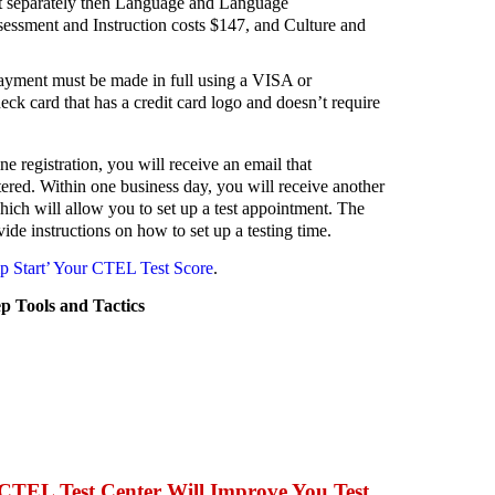
t separately then Language and Language
essment and Instruction costs $147, and Culture and
 payment must be made in full using a VISA or
eck card that has a credit card logo and doesn’t require
 registration, you will receive an email that
ered. Within one business day, you will receive another
hich will allow you to set up a test appointment. The
ide instructions on how to set up a testing time.
 Start’ Your CTEL Test Score
.
 Tools and Tactics
CTEL Test Center Will Improve You Test