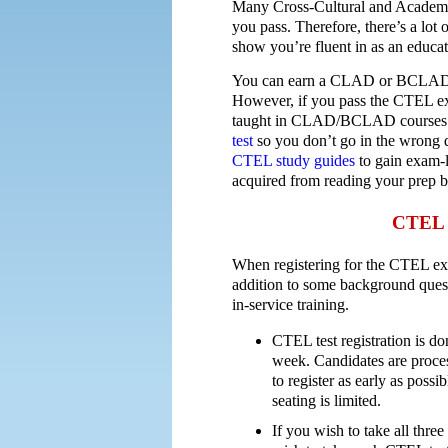
Many Cross-Cultural and Academic 
you pass. Therefore, there’s a lot
show you’re fluent in as an educat
You can earn a CLAD or BCLAD cr
However, if you pass the CTEL exa
taught in CLAD/BCLAD courses. 
test
so you don’t go in the wrong di
CTEL study guides
to gain exam-l
acquired from reading your prep 
CTEL T
When registering for the CTEL ex
addition to some background quest
in-service training.
CTEL test registration is do
week. Candidates are process
to register as early as poss
seating is limited.
If you wish to take all three