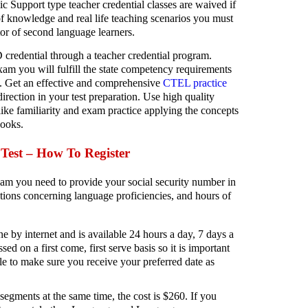
Support type teacher credential classes are waived if
 of knowledge and real life teaching scenarios you must
or of second language learners.
edential through a teacher credential program.
m you will fulfill the state competency requirements
Get an effective and comprehensive
CTEL practice
rection in your test preparation. Use high quality
ike familiarity and exam practice applying the concepts
books.
est – How To Register
am you need to provide your social security number in
ions concerning language proficiencies, and hours of
ne by internet and is available 24 hours a day, 7 days a
ed on a first come, first serve basis so it is important
ible to make sure you receive your preferred date as
 segments at the same time, the cost is $260. If you