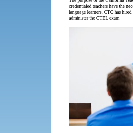
The purpose of the California Tea
credentialed teachers have the nec
language learners. CTC has hired 
administer the CTEL exam.