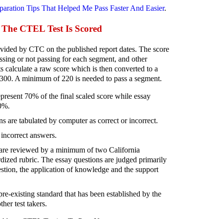
paration Tips That Helped Me Pass Faster And Easier
.
The CTEL Test Is Scored
ided by CTC on the published report dates. The score
ssing or not passing for each segment, and other
 calculate a raw score which is then converted to a
-300. A minimum of 220 is needed to pass a segment.
present 70% of the final scaled score while essay
30%.
s are tabulated by computer as correct or incorrect.
 incorrect answers.
are reviewed by a minimum of two California
dized rubric. The essay questions are judged primarily
estion, the application of knowledge and the support
re-existing standard that has been established by the
her test takers.