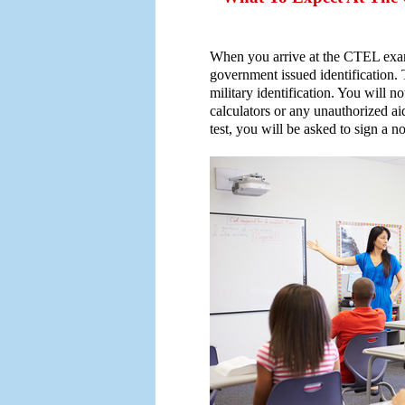
When you arrive at the CTEL exam 
government issued identification. T
military identification. You will no
calculators or any unauthorized ai
test, you will be asked to sign a 