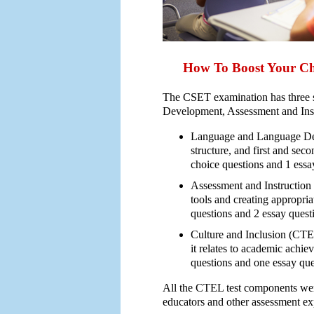
How To Boost Your C
The CSET examination has three
Development, Assessment and Instr
Language and Language Dev
structure, and first and sec
choice questions and 1 essa
Assessment and Instruction
tools and creating appropria
questions and 2 essay quest
Culture and Inclusion (CTEL
it relates to academic achie
questions and one essay ques
All the CTEL test components wer
educators and other assessment ex