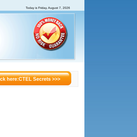
Today is
Friday, August 7, 2026
ick here:CTEL Secrets >>>