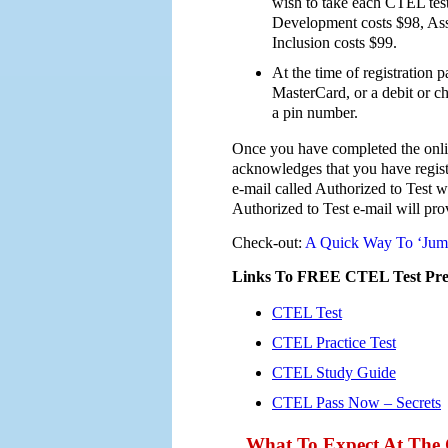
wish to take each CTEL tes
Development costs $98, Ass
Inclusion costs $99.
At the time of registration
MasterCard, or a debit or ch
a pin number.
Once you have completed the online
acknowledges that you have regist
e-mail called Authorized to Test w
Authorized to Test e-mail will prov
Check-out:
A Quick Way To ‘Jump
Links To FREE CTEL Test Prep
CTEL Test
CTEL Practice Test
CTEL Study Guide
CTEL Pass Now – Secrets
What To Expect At The 