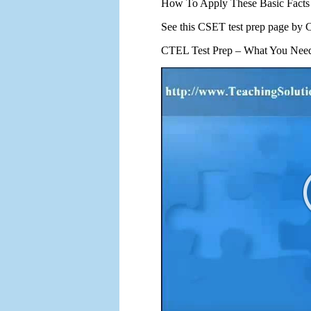
How To Apply These Basic Fact
See this CSET test prep page b
CTEL Test Prep – What You Nee