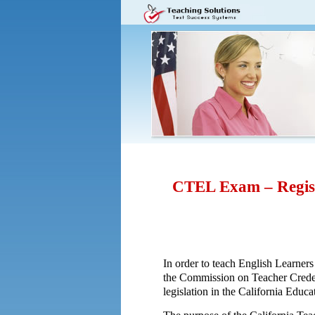
CTEL Exam – Regist
In order to teach English Learners
the Commission on Teacher Creden
legislation in the California Edu