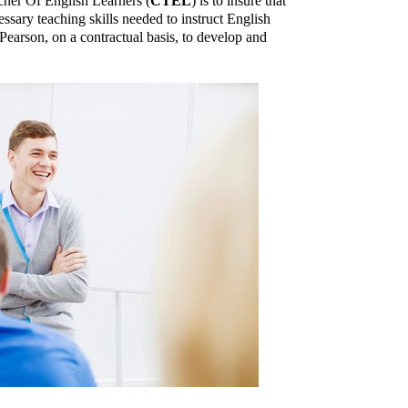
cher Of English Learners (
CTEL
) is to insure that
essary teaching skills needed to instruct English
Pearson, on a contractual basis, to develop and