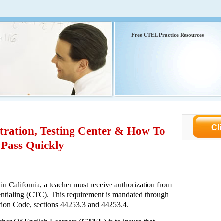
Free CTEL Practice Resources
Cl
ration, Testing Center & How To
Pass Quickly
 in California, a teacher must receive authorization from
tialing (CTC). This requirement is mandated through
cation Code, sections 44253.3 and 44253.4.