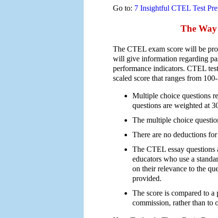
Go to:
7 Insightful CTEL Test Pre
The Way 
The CTEL exam score will be prov
will give information regarding pa
performance indicators. CTEL tests
scaled score that ranges from 100
Multiple choice questions re
questions are weighted at 
The multiple choice question
There are no deductions for
The CTEL essay questions 
educators who use a standar
on their relevance to the qu
provided.
The score is compared to a p
commission, rather than to ot