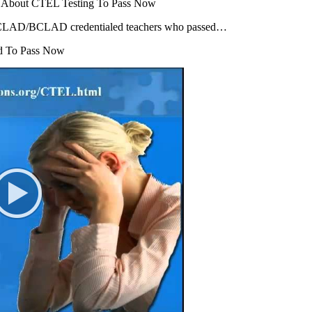
s About CTEL Testing To Pass Now
y CLAD/BCLAD credentialed teachers who passed…
d To Pass Now