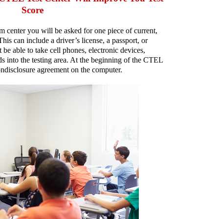
Score
center you will be asked for one piece of current,
his can include a driver’s license, a passport, or
t be able to take cell phones, electronic devices,
ds into the testing area. At the beginning of the CTEL
nondisclosure agreement on the computer.