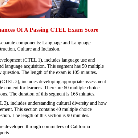
hances Of A Passing CTEL Exam Score
 separate components: Language and Language
uction, Culture and Inclusion.
elopment (CTEL 1), includes language use and
ond language acquisition. This segment has 50 multiple
y question. The length of the exam is 105 minutes.
 (CTEL 2), includes developing appropriate assessment
te content for learners. There are 60 multiple choice
ions. The duration of this segment is 165 minutes.
 3), includes understanding cultural diversity and how
vement. This section contains 40 multiple choice
tion. The length of this section is 90 minutes.
e developed through committees of California
perts.