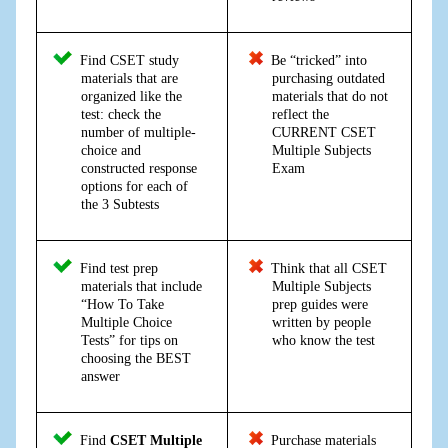
Find CSET study
Be “tricked” into
materials that are
purchasing outdated
organized like the
materials that do not
test: check the
reflect the
number of multiple-
CURRENT CSET
choice and
Multiple Subjects
constructed response
Exam
options for each of
the 3 Subtests
Find test prep
Think that all CSET
materials that include
Multiple Subjects
“How To Take
prep guides were
Multiple Choice
written by people
Tests” for tips on
who know the test
choosing the BEST
answer
Find
CSET Multiple
Purchase materials