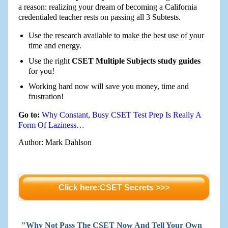
a reason: realizing your dream of becoming a California
credentialed teacher rests on passing all 3 Subtests.
Use the research available to make the best use of your
time and energy.
Use the right
CSET Multiple Subjects study guides
for you!
Working hard now will save you money, time and
frustration!
Go to:
Why Constant, Busy CSET Test Prep Is Really A
Form Of Laziness…
Author: Mark Dahlson
Click here:CSET Secrets >>>
"Why Not Pass The CSET Now And Tell Your Own