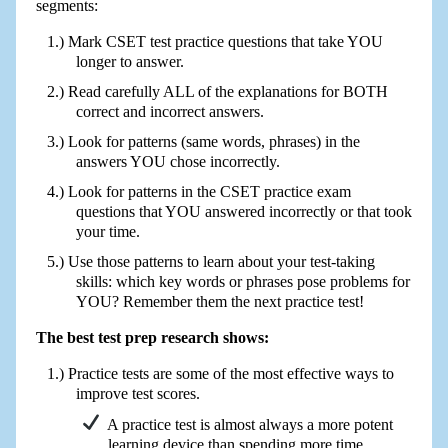
segments:
Mark CSET test practice questions that take YOU
longer to answer.
Read carefully ALL of the explanations for BOTH
correct and incorrect answers.
Look for patterns (same words, phrases) in the
answers YOU chose incorrectly.
Look for patterns in the CSET practice exam
questions that YOU answered incorrectly or that took
your time.
Use those patterns to learn about your test-taking
skills: which key words or phrases pose problems for
YOU? Remember them the next practice test!
The best test prep research shows:
Practice tests are some of the most effective ways to
improve test scores.
A practice test is almost always a more potent
learning device than spending more time