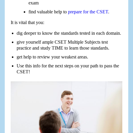
exam
find valuable help to
prepare for the CSET
.
It is vital that you:
dig deeper to know the standards tested in each domain.
give yourself ample CSET Multiple Subjects test
practice and study TIME to learn those standards.
get help to review your weakest areas.
Use this info for the next steps on your path to pass the
CSET!