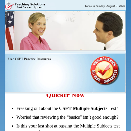
Today is
Sunday, August 9, 2026
Free CSET Practice Resources
CSET Multiple Subjects Practice Test
And Study Guide – 5 Tips To Pass
Quicker Now
Freaking out about the
CSET Multiple Subjects
Test?
Worried that reviewing the “basics” isn’t good enough?
Is this your last shot at passing the Multiple Subjects test