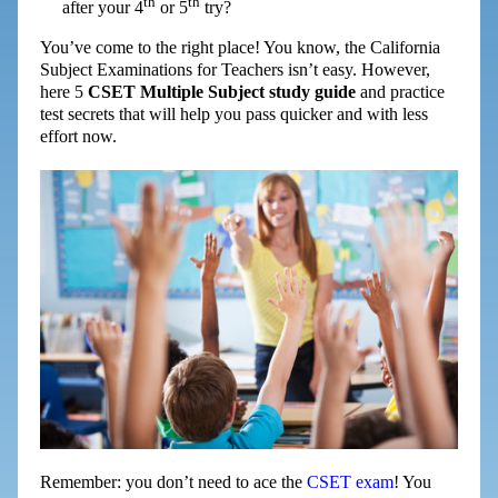
th
th
after your 4
or 5
try?
You’ve come to the right place! You know, the California
Subject Examinations for Teachers isn’t easy. However,
here 5
CSET Multiple Subject study guide
and practice
test secrets that will help you pass quicker and with less
effort now.
Remember: you don’t need to ace the
CSET exam
! You