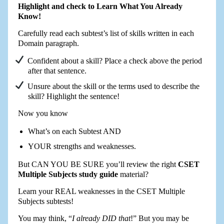
Highlight and check to Learn What You Already
Know!
Carefully read each subtest’s list of skills written in each
Domain paragraph.
Confident about a skill? Place a check above the period
after that sentence.
Unsure about the skill or the terms used to describe the
skill? Highlight the sentence!
Now you know
What’s on each Subtest AND
YOUR strengths and weaknesses.
But CAN YOU BE SURE you’ll review the right
CSET
Multiple Subjects study guide
material?
Learn your REAL weaknesses in the CSET Multiple
Subjects subtests!
You may think, “
I already DID that
!” But you may be