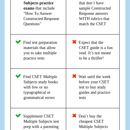
Subjects practice
that don’t have
exams
that include
sample Constructed
“How To Answer
Response answers
Constructed Response
WITH rubrics that
Questions”
match the CSET
Find test preparation
Expect that the
materials that allow
CSET guide is a fun
you to take multiple
read. It’s not meant
practice tests
to be a thriller!
Find CSET Multiple
Wait until the week
Subjects study books
before your CSET
with few or no
test to buy study
typographical or
guides and practice
grammatical errors
tests
Supplement CSET
Don’t buy the
Multiple Subjects test
cheapest CSET
prep with a parenting
Multiple Subjects