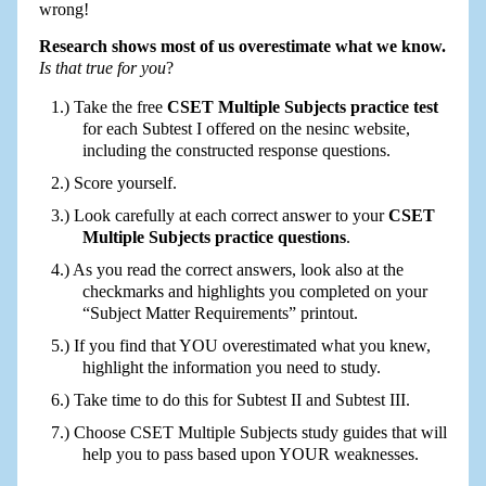
wrong!
Research shows most of us overestimate what we know.
Is that true for you
?
Take the free
CSET Multiple Subjects practice test
for each Subtest I offered on the nesinc website,
including the constructed response questions.
Score yourself.
Look carefully at each correct answer to your
CSET
Multiple Subjects practice questions
.
As you read the correct answers, look also at the
checkmarks and highlights you completed on your
“Subject Matter Requirements” printout.
If you find that YOU overestimated what you knew,
highlight the information you need to study.
Take time to do this for Subtest II and Subtest III.
Choose CSET Multiple Subjects study guides that will
help you to pass based upon YOUR weaknesses.