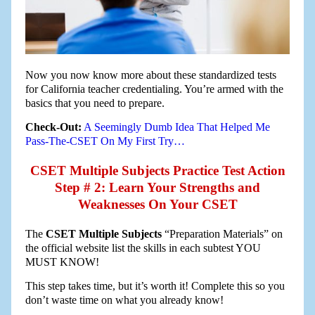
Now you now know more about these standardized tests
for California teacher credentialing. You’re armed with the
basics that you need to prepare.
Check-Out:
A Seemingly Dumb Idea That Helped Me
Pass-The-CSET On My First Try…
CSET Multiple Subjects Practice Test Action
Step # 2: Learn Your Strengths and
Weaknesses On Your CSET
The
CSET Multiple Subjects
“Preparation Materials” on
the official website list the skills in each subtest YOU
MUST KNOW!
This step takes time, but it’s worth it! Complete this so you
don’t waste time on what you already know!