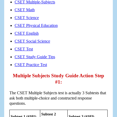
CSET Multiple-Subjects
CSET Math
CSET Science
CSET Physical Education
CSET English
CSET Social Science
CSET Test
CSET Study Guide Tips
CSET Practice Test
Multiple Subjects Study Guide Action Step
#1:
The CSET Multiple Subjects test is actually 3 Subtests that
ask both multiple-choice and constructed response
questions.
Subtest 2
Subtest 1 (#101)
Subtest 3 (#103)