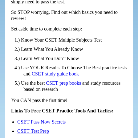
simply need to pass the test.
So STOP worrying. Find out which basics you need to
review!
Set aside time to complete each step:
Know Your CSET Multiple Subjects Test
Learn What You Already Know
Learn What You Don’t Know
Use YOUR Results To Choose The Best practice tests
and
CSET study guide book
Use the best
CSET prep books
and study resources
based on research
You CAN pass the first time!
Links To Free CSET Practice Tools And Tactics:
CSET Pass Now Secrets
CSET Test Prep