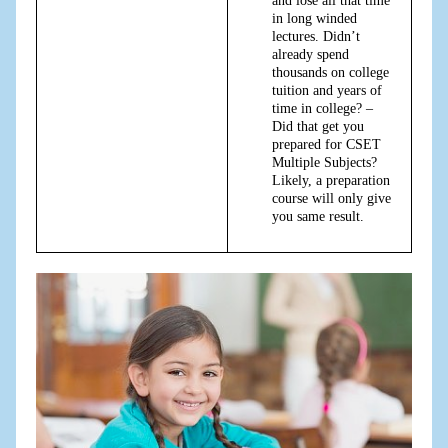
and lose all that time
in long winded
lectures. Didn’t
already spend
thousands on college
tuition and years of
time in college? –
Did that get you
prepared for CSET
Multiple Subjects?
Likely, a preparation
course will only give
you same result.