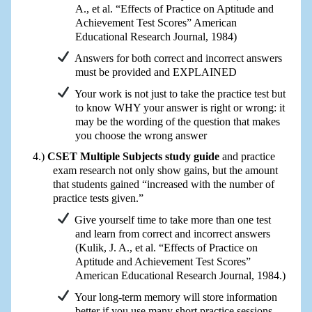
A., et al. “Effects of Practice on Aptitude and
Achievement Test Scores” American
Educational Research Journal, 1984)
Answers for both correct and incorrect answers
must be provided and EXPLAINED
Your work is not just to take the practice test but
to know WHY your answer is right or wrong: it
may be the wording of the question that makes
you choose the wrong answer
CSET Multiple Subjects study guide
and practice
exam research not only show gains, but the amount
that students gained “increased with the number of
practice tests given.”
Give yourself time to take more than one test
and learn from correct and incorrect answers
(Kulik, J. A., et al. “Effects of Practice on
Aptitude and Achievement Test Scores”
American Educational Research Journal, 1984.)
Your long-term memory will store information
better if you use many short practice sessions