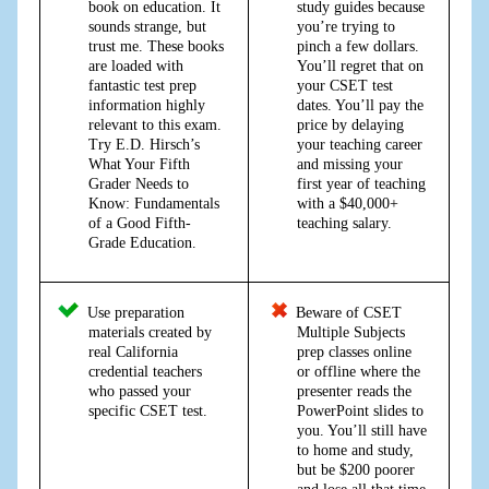
book on education. It
study guides because
sounds strange, but
you’re trying to
trust me. These books
pinch a few dollars.
are loaded with
You’ll regret that on
fantastic test prep
your CSET test
information highly
dates. You’ll pay the
relevant to this exam.
price by delaying
Try E.D. Hirsch’s
your teaching career
What Your Fifth
and missing your
Grader Needs to
first year of teaching
Know: Fundamentals
with a $40,000+
of a Good Fifth-
teaching salary.
Grade Education.
Use preparation
Beware of CSET
materials created by
Multiple Subjects
real California
prep classes online
credential teachers
or offline where the
who passed your
presenter reads the
specific CSET test.
PowerPoint slides to
you. You’ll still have
to home and study,
but be $200 poorer