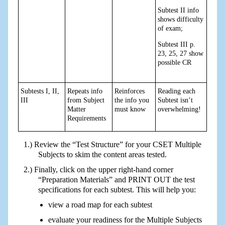
Subtest II info
shows difficulty
of exam;
Subtest III p.
23, 25, 27 show
possible CR
Subtests I, II,
Repeats info
Reinforces
Reading each
III
from Subject
the info you
Subtest isn’t
Matter
must know
overwhelming!
Requirements
Review the “Test Structure” for your CSET Multiple
Subjects to skim the content areas tested.
Finally, click on the upper right-hand corner
“Preparation Materials” and PRINT OUT the test
specifications for each subtest. This will help you:
view a road map for each subtest
evaluate your readiness for the Multiple Subjects