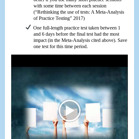
with some time between each session
(“Rethinking the use of tests: A Meta-Analysis
of Practice Testing” 2017)
One full-length practice test taken between 1
and 6 days before the final test had the most
impact (in the Meta-Analysis cited above). Save
one test for this time period.