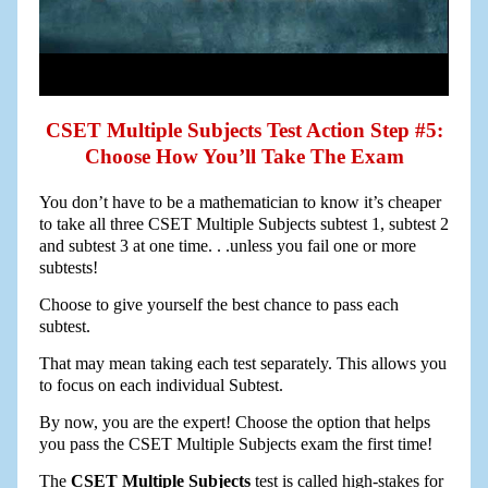
CSET Multiple Subjects Test Action Step #5:
Choose How You’ll Take The Exam
You don’t have to be a mathematician to know it’s cheaper
to take all three CSET Multiple Subjects subtest 1, subtest 2
and subtest 3 at one time. . .unless you fail one or more
subtests!
Choose to give yourself the best chance to pass each
subtest.
That may mean taking each test separately. This allows you
to focus on each individual Subtest.
By now, you are the expert! Choose the option that helps
you pass the CSET Multiple Subjects exam the first time!
The
CSET Multiple Subjects
test is called high-stakes for