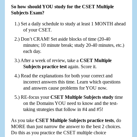
So how should YOU study for the CSET Multiple
Subjects Exam?
Set a daily schedule to study at least 1 MONTH ahead
of your CSET.
Don’t CRAM! Set aside blocks of time (20-40
minutes; 10 minute break; study 20-40 minutes, etc.)
each day.
After a week of review, take a
CSET Multiple
Subjects practice test
again. Score it.
Read the explanations for both your correct and
incorrect answers this time. Learn which questions
and answers cause problems for YOU now.
RE-focus your
CSET Multiple Subjects study
time
on the Domains YOU need to know and the test-
taking strategies that follow in #4 and #5!
As you take
CSET Multiple Subjects practice tests
, do
MORE than just narrow the answer to the best 2 choices.
Do this as you practice the CSET multiple choice