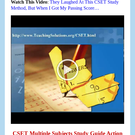
Watch This Video
:
They Laughed At This CSET Study
Method, But When I Got My Passing Score…
CSET Multiple Subjects Study Guide Action