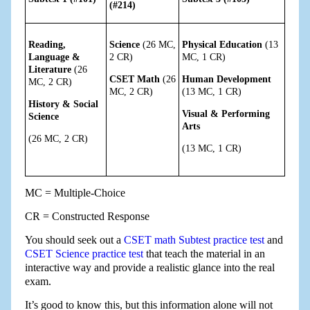
(#214)
Reading,
Science
(26 MC,
Physical Education
(13
Language &
2 CR)
MC, 1 CR)
Literature
(26
CSET Math
(26
Human Development
MC, 2 CR)
MC, 2 CR)
(13 MC, 1 CR)
History & Social
Visual & Performing
Science
Arts
(26 MC, 2 CR)
(13 MC, 1 CR)
MC = Multiple-Choice
CR = Constructed Response
You should seek out a
CSET math Subtest practice test
and
CSET Science practice test
that teach the material in an
interactive way and provide a realistic glance into the real
exam.
It’s good to know this, but this information alone will not