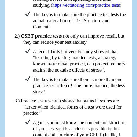
studying (
https://ectutoring.com/practice-tests
).
The key is to make sure the practice test tests the
actual material from “Test Structure and
Content”.
CSET practice tests
not only can improve recall, but
they can reduce your test anxiety.
A recent Tufts University study showed that
“learning by taking practice tests, a strategy
known as retrieval practice, can protect memory
against the negative effects of stress”.
The key is to make sure there is more than one
practice test offered! The more practice, the less
stress!
Practice test research shows that gains in scores are
“larger when identical forms of a test were used for
practice.”
Again, you must know the content and structure
of your test so it is as close as possible to the
content and structure of your CSET (Kulik, J.