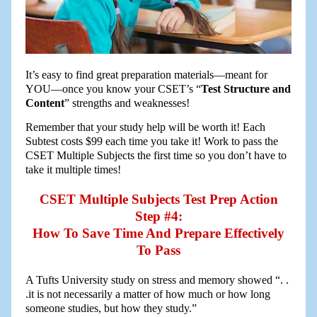
It’s easy to find great preparation materials—meant for
YOU—once you know your CSET’s “
Test Structure and
Content
” strengths and weaknesses!
Remember that your study help will be worth it! Each
Subtest costs $99 each time you take it! Work to pass the
CSET Multiple Subjects the first time so you don’t have to
take it multiple times!
CSET Multiple Subjects Test Prep Action
Step #4:
How To Save Time And Prepare Effectively
To Pass
A Tufts University study on stress and memory showed “. .
.it is not necessarily a matter of how much or how long
someone studies, but how they study.”