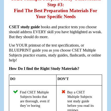
Step #3:
Find The Best Preparation Materials For
Your Specific Needs
CSET study guide
books and practice tests you choose
should address EVERY skill you have highlighted as weak.
But they should do more.
Use YOUR printout of the test specifications, or
BLUEPRINT guide you as you choose CSET Multiple
Subjects practice exams, study guides, flashcards, or online
help!
How Do I find the Right Study Materials?
DO
DON’T
Find CSET Multiple
Buy a CSET
Subjects books that
Multiple Subjects
are thorough, even if
test study guide
they’re boring
before you read its
reviews