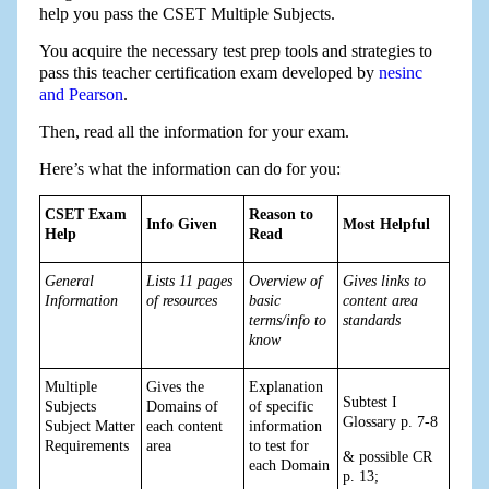
help you pass the CSET Multiple Subjects.
You acquire the necessary test prep tools and strategies to
pass this teacher certification exam developed by
nesinc
and Pearson
.
Then, read all the information for your exam.
Here’s what the information can do for you:
CSET Exam
Reason to
Info Given
Most Helpful
Help
Read
General
Lists 11 pages
Overview of
Gives links to
Information
of resources
basic
content area
terms/info to
standards
know
Multiple
Gives the
Explanation
Subtest I
Subjects
Domains of
of specific
Glossary p. 7-8
Subject Matter
each content
information
Requirements
area
to test for
& possible CR
each Domain
p. 13;