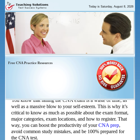
Today is
Saturday, August 8, 2026
Free CNA Practice Resources
The Top Five Things You Need To
Know About The CNA Exam
You know that failing the CNA exam is a waste of time, as
well as a massive blow to your self-esteem. This is why it’s
critical to know as much as possible about the exam format,
major categories, exam locations, and how to register. That
way, you can boost the productivity of your
CNA prep
,
avoid common study mistakes, and be 100% prepared for
the CNA test.