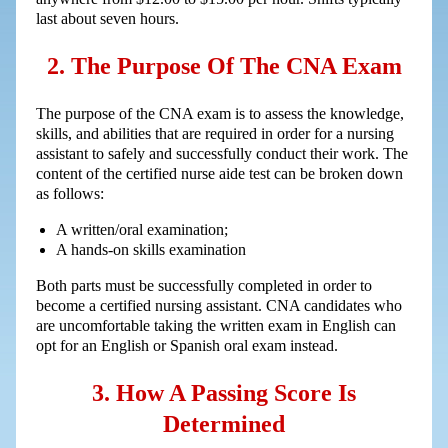
last about seven hours.
2. The Purpose Of The CNA Exam
The purpose of the CNA exam is to assess the knowledge,
skills, and abilities that are required in order for a nursing
assistant to safely and successfully conduct their work. The
content of the certified nurse aide test can be broken down
as follows:
A written/oral examination;
A hands-on skills examination
Both parts must be successfully completed in order to
become a certified nursing assistant. CNA candidates who
are uncomfortable taking the written exam in English can
opt for an English or Spanish oral exam instead.
3. How A Passing Score Is
Determined