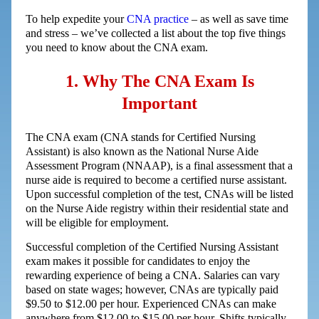
To help expedite your
CNA practice
– as well as save time
and stress – we’ve collected a list about the top five things
you need to know about the CNA exam.
1. Why The CNA Exam Is
Important
The CNA exam (CNA stands for Certified Nursing
Assistant) is also known as the National Nurse Aide
Assessment Program (NNAAP), is a final assessment that a
nurse aide is required to become a certified nurse assistant.
Upon successful completion of the test, CNAs will be listed
on the Nurse Aide registry within their residential state and
will be eligible for employment.
Successful completion of the Certified Nursing Assistant
exam makes it possible for candidates to enjoy the
rewarding experience of being a CNA. Salaries can vary
based on state wages; however, CNAs are typically paid
$9.50 to $12.00 per hour. Experienced CNAs can make
anywhere from $12.00 to $15.00 per hour. Shifts typically