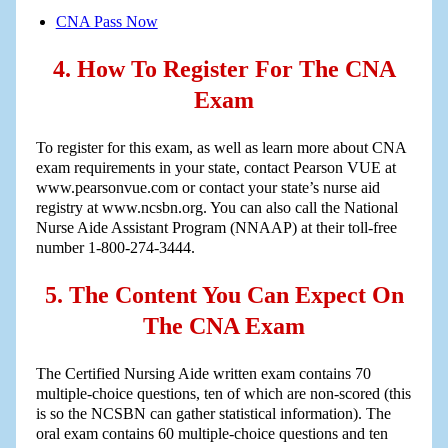
CNA Pass Now
4. How To Register For The CNA
Exam
To register for this exam, as well as learn more about CNA
exam requirements in your state, contact Pearson VUE at
www.pearsonvue.com or contact your state’s nurse aid
registry at www.ncsbn.org. You can also call the National
Nurse Aide Assistant Program (NNAAP) at their toll-free
number 1-800-274-3444.
5. The Content You Can Expect On
The CNA Exam
The Certified Nursing Aide written exam contains 70
multiple-choice questions, ten of which are non-scored (this
is so the NCSBN can gather statistical information). The
oral exam contains 60 multiple-choice questions and ten