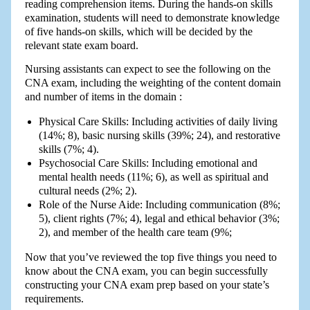
reading comprehension items. During the hands-on skills
examination, students will need to demonstrate knowledge
of five hands-on skills, which will be decided by the
relevant state exam board.
Nursing assistants can expect to see the following on the
CNA exam, including the weighting of the content domain
and number of items in the domain :
Physical Care Skills: Including activities of daily living
(14%; 8), basic nursing skills (39%; 24), and restorative
skills (7%; 4).
Psychosocial Care Skills: Including emotional and
mental health needs (11%; 6), as well as spiritual and
cultural needs (2%; 2).
Role of the Nurse Aide: Including communication (8%;
5), client rights (7%; 4), legal and ethical behavior (3%;
2), and member of the health care team (9%;
Now that you’ve reviewed the top five things you need to
know about the CNA exam, you can begin successfully
constructing your CNA exam prep based on your state’s
requirements.