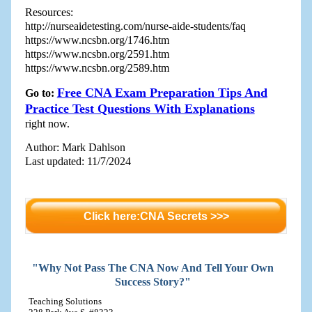
Resources:
http://nurseaidetesting.com/nurse-aide-students/faq
https://www.ncsbn.org/1746.htm
https://www.ncsbn.org/2591.htm
https://www.ncsbn.org/2589.htm
Free CNA Exam Preparation Tips And
Go to:
Practice Test Questions With Explanations
right now.
Author: Mark Dahlson
Last updated: 11/7/2024
Click here:CNA Secrets >>>
"Why Not Pass The CNA Now And Tell Your Own
Success Story?"
Teaching Solutions