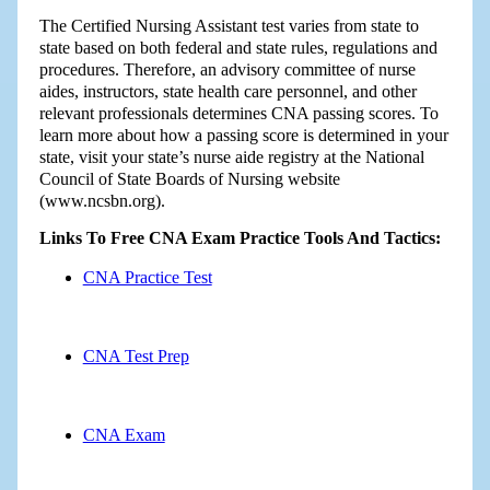
The Certified Nursing Assistant test varies from state to
state based on both federal and state rules, regulations and
procedures. Therefore, an advisory committee of nurse
aides, instructors, state health care personnel, and other
relevant professionals determines CNA passing scores. To
learn more about how a passing score is determined in your
state, visit your state’s nurse aide registry at the National
Council of State Boards of Nursing website
(www.ncsbn.org).
Links To Free CNA Exam Practice Tools And Tactics:
CNA Practice Test
CNA Test Prep
CNA Exam