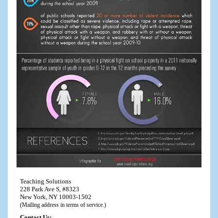
Teaching Solutions
228 Park Ave S, #8323
New York, NY 10003-1502
(Mailing address in terms of service.)
Contact Us: