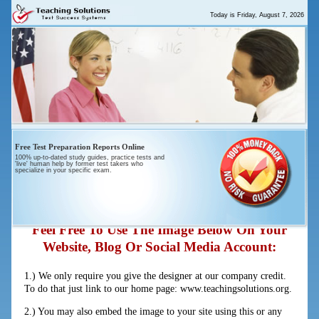
Today is
Friday, August 7, 2026
Free Test Preparation Reports Online
100% up-to-dated study guides, practice tests and
'live' human help by former test takers who
“The Truth About Violence In U.S.
specialize in your specific exam.
Schools”
Feel Free To Use The Image Below On Your
Website, Blog Or Social Media Account:
1.) We only require you give the designer at our company credit.
To do that just link to our home page: www.teachingsolutions.org.
2.) You may also embed the image to your site using this or any