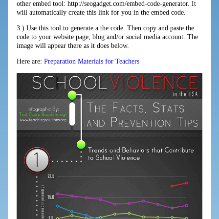
other embed tool: http://seogadget.com/embed-code-generator. It
will automatically create this link for you in the embed code.
3.) Use this tool to generate a the code. Then copy and paste the
code to your website page, blog and/or social media account. The
image will appear there as it does below.
Here are:
Preparation Materials for Teachers