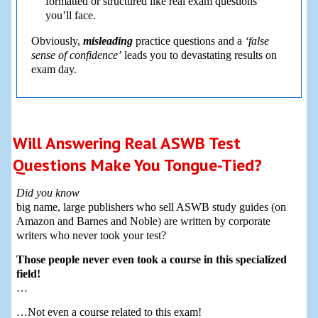
formatted or structured like real exam questions
you’ll face.
Obviously,
misleading
practice questions and a
‘false
sense of confidence’
leads you to devastating results on
exam day.
Will Answering Real ASWB Test
Questions Make You Tongue-Tied?
Did you know
big name, large publishers who sell ASWB study guides (on
Amazon and Barnes and Noble) are written by corporate
writers who never took your test?
Those people never even took a course in this specialized
field!
…
…Not even a course related to this exam!