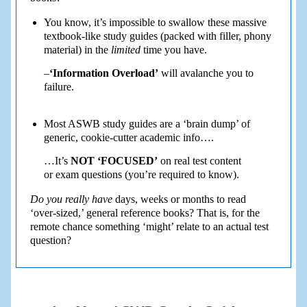
You know, it’s impossible to swallow these massive
textbook-like study guides (packed with filler, phony
material) in the
limited
time you have.
–
‘Information Overload’
will avalanche you to
failure.
Most ASWB study guides are a ‘brain dump’ of
generic, cookie-cutter academic info….
…It’s
NOT ‘FOCUSED’
on real test content
or exam questions (you’re required to know).
Do you really have
days, weeks or months to read
‘over-sized,’ general reference books? That is, for the
remote chance something ‘might’ relate to an actual test
question?