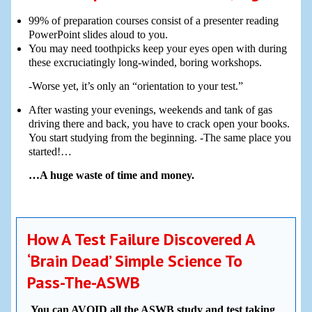
99% of preparation courses consist of a presenter reading
PowerPoint slides aloud to you.
You may need toothpicks keep your eyes open with during
these excruciatingly long-winded, boring workshops.
-Worse yet, it’s only an “orientation to your test.”
After wasting your evenings, weekends and tank of gas
driving there and back, you have to crack open your books.
You start studying from the beginning. -The same place you
started!…
…A huge waste of time and money.
How A Test Failure Discovered A
‘Brain Dead’ Simple Science To
Pass-The-ASWB
You can AVOID all the ASWB study and test taking