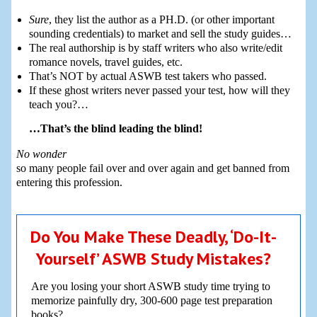
Sure
, they list the author as a PH.D. (or other important
sounding credentials) to market and sell the study guides…
The real authorship is by staff writers who also write/edit
romance novels, travel guides, etc.
That’s NOT by actual ASWB test takers who passed.
If these ghost writers never passed your test, how will they
teach you?…
…That’s the blind leading the blind!
No wonder
so many people fail over and over again and get banned from
entering this profession.
Do You Make These Deadly, ‘Do-It-
Yourself’ ASWB Study Mistakes?
Are you losing your short ASWB study time trying to
memorize painfully dry, 300-600 page test preparation
books?