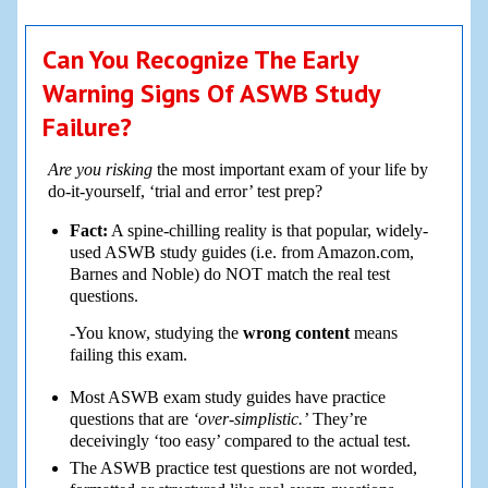
Can You Recognize The Early
Warning Signs Of ASWB Study
Failure?
Are you risking
the most important exam of your life by
do-it-yourself, ‘trial and error’ test prep?
Fact:
A spine-chilling reality is that popular, widely-
used ASWB study guides (i.e. from Amazon.com,
Barnes and Noble) do NOT match the real test
questions.
-You know, studying the
wrong content
means
failing this exam.
Most ASWB exam study guides have practice
questions that are
‘over-simplistic.’
They’re
deceivingly ‘too easy’ compared to the actual test.
The ASWB practice test questions are not worded,