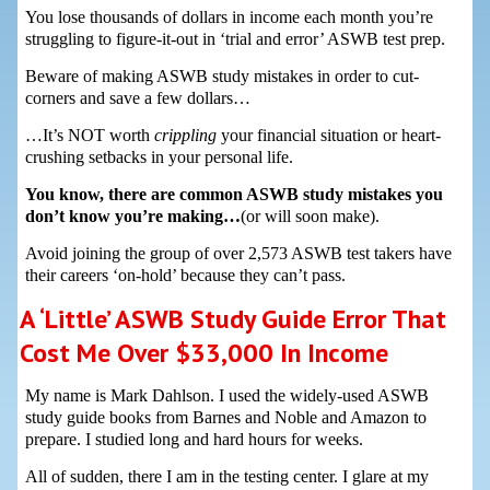
You lose thousands of dollars in income each month you’re
struggling to figure-it-out in ‘trial and error’ ASWB test prep.
Beware of making ASWB study mistakes in order to cut-
corners and save a few dollars…
…It’s NOT worth
crippling
your financial situation or heart-
crushing setbacks in your personal life.
You know, there are common ASWB study mistakes you
don’t know you’re making…
(or will soon make).
Avoid joining the group of over 2,573 ASWB test takers have
their careers ‘on-hold’ because they can’t pass.
A ‘Little’ ASWB Study Guide Error That
Cost Me Over $33,000 In Income
My name is Mark Dahlson. I used the widely-used ASWB
study guide books from Barnes and Noble and Amazon to
prepare. I studied long and hard hours for weeks.
All of sudden, there I am in the testing center. I glare at my