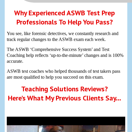
Why Experienced ASWB Test Prep
Professionals To Help You Pass?
You see, like forensic detectives, we constantly research and
track regular changes to the ASWB exam each week.
The ASWB ‘Comprehensive Success System’ and Test
Coaching help reflects ‘up-to-the-minute’ changes and is 100%
accurate.
ASWB test coaches who helped thousands of test takers pass
are most qualified to help you succeed on this exam.
Teaching Solutions Reviews?
Here’s What My Previous Clients Say…