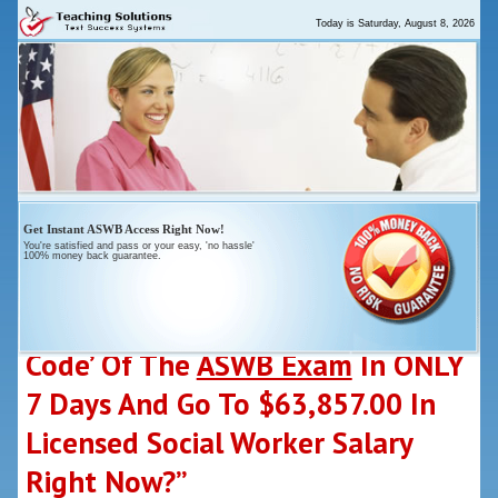
Today is
Saturday, August 8, 2026
Get
Instant
ASWB Access Right Now!
You're satisfied and pass or your
easy
, 'no hassle'
100% money back guarantee.
“Who Else Wants To ‘Crack-The-
Code’ Of The
ASWB Exam
In ONLY
7 Days And Go To $63,857.00 In
Licensed Social Worker Salary
Right Now?”