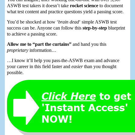
ASWB test takers it doesn’t take
rocket science
to document
what test content and practice questions yield a passing score.
You’d be shocked at how ‘
brain dead
‘ simple ASWB test
success can be. Anyone can follow this
step-by-step
blueprint
to achieve a passing score.
Allow me to “part the curtains”
and hand you this
proprietary
information…
…I know it’ll help you pass-the-ASWB exam and advance
your career in this field faster and
easier
than you thought
possible.