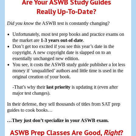
Are Your ASWB Study Guides
Really Up-To-Date?
Did you know
the ASWB test is constantly changing?
Unfortunately, most test prep books and practice exams on
the market are
1-3 years out-of-date
.
Don’t get too excited if you see this year’s date in the
copyright. A new copyright date is slapped on to an
essentially unchanged new edition.
You see, it costs the ASWB study guide publisher a lot less
money if ‘unqualified’ authors and little time is used in the
original creation of your book.
-That’s why their
last priority
is updating it (even after
major test changes).
In their defense, they sell thousands of titles from SAT prep
guides to cook books…
…They just don’t specialize in your ASWB exam.
ASWB Prep Classes Are Good,
Right
?