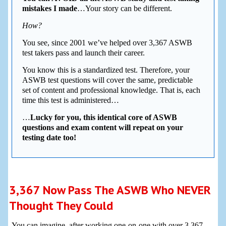
mistakes I made
…Your story can be different.
How?
You see, since 2001 we’ve helped over 3,367 ASWB
test takers pass and launch their career.
You know this is a standardized test. Therefore, your
ASWB test questions will cover the same, predictable
set of content and professional knowledge. That is, each
time this test is administered…
…
Lucky for you, this identical core of ASWB
questions and exam content will repeat on your
testing date too!
3,367 Now Pass The ASWB Who NEVER
Thought They Could
You can imagine, after working one-on-one with over 3,367