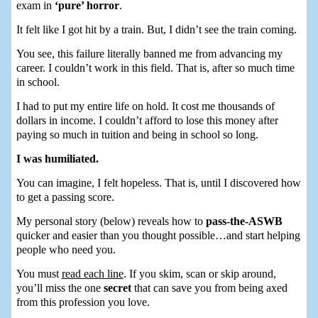
exam in
‘pure’ horror
.
It felt like I got hit by a train. But, I didn’t see the train coming.
You see, this failure literally banned me from advancing my
career. I couldn’t work in this field. That is, after so much time
in school.
I had to put my entire life on hold. It cost me thousands of
dollars in income. I couldn’t afford to lose this money after
paying so much in tuition and being in school so long.
I was humiliated.
You can imagine, I felt hopeless. That is, until I discovered how
to get a passing score.
My personal story (below) reveals how to
pass-the-ASWB
quicker and easier than you thought possible…and start helping
people who need you.
You must
read each line
. If you skim, scan or skip around,
you’ll miss the one
secret
that can save you from being axed
from this profession you love.