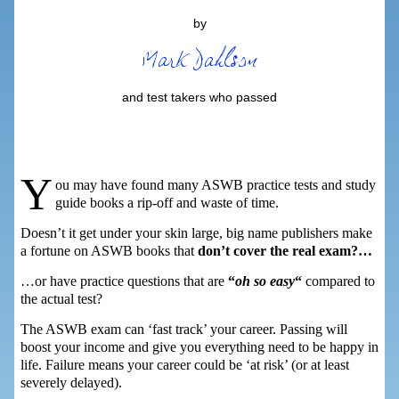
by
and test takers who passed
Y
ou may have found many ASWB practice tests and study
guide books a rip-off and waste of time.
Doesn’t it get under your skin large, big name publishers make
a fortune on ASWB books that
don’t cover the real exam?…
…or have practice questions that are
“
oh so easy
“
compared to
the actual test?
The ASWB exam can ‘fast track’ your career. Passing will
boost your income and give you everything need to be happy in
life. Failure means your career could be ‘at risk’ (or at least
severely delayed).