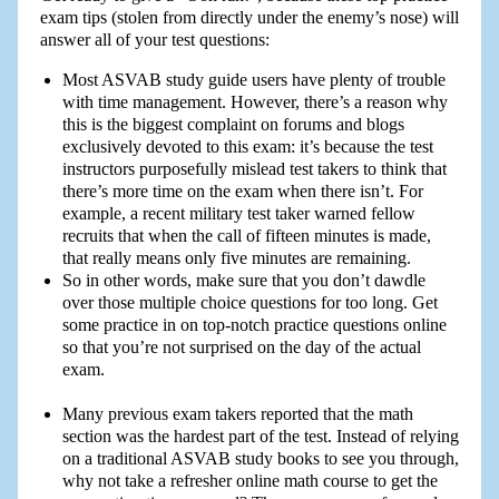
exam tips (stolen from directly under the enemy’s nose) will
answer all of your test questions:
Most ASVAB study guide users have plenty of trouble
with time management. However, there’s a reason why
this is the biggest complaint on forums and blogs
exclusively devoted to this exam: it’s because the test
instructors purposefully mislead test takers to think that
there’s more time on the exam when there isn’t. For
example, a recent military test taker warned fellow
recruits that when the call of fifteen minutes is made,
that really means only five minutes are remaining.
So in other words, make sure that you don’t dawdle
over those multiple choice questions for too long. Get
some practice in on top-notch practice questions online
so that you’re not surprised on the day of the actual
exam.
Many previous exam takers reported that the math
section was the hardest part of the test. Instead of relying
on a traditional ASVAB study books to see you through,
why not take a refresher online math course to get the