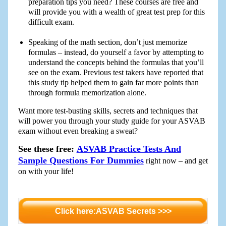
preparation tips you need? These courses are free and
will provide you with a wealth of great test prep for this
difficult exam.
Speaking of the math section, don’t just memorize
formulas – instead, do yourself a favor by attempting to
understand the concepts behind the formulas that you’ll
see on the exam. Previous test takers have reported that
this study tip helped them to gain far more points than
through formula memorization alone.
Want more test-busting skills, secrets and techniques that
will power you through your study guide for your ASVAB
exam without even breaking a sweat?
See these free:
ASVAB Practice Tests And
Sample Questions For Dummies
right now – and get
on with your life!
Click here:ASVAB Secrets >>>