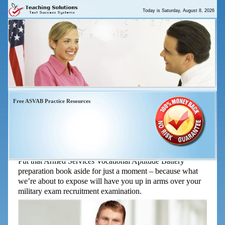
Today is
Saturday, August 8, 2026
Free ASVAB Practice Resources
“ASVAB Study Guide Tips That
Help You Raise Your Score Quickly”
Put that Armed Services Vocational Aptitude Battery
preparation book aside for just a moment – because what
we’re about to expose will have you up in arms over your
military exam recruitment examination.