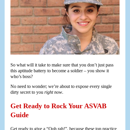
So what will it take to make sure that you don’t just pass
this aptitude battery to become a soldier – you show it
who’s boss?
No need to wonder; we’re about to expose every single
dirty secret to you
right now
.
Get Ready to Rock Your ASVAB
Guide
Get ready to give a “Ooh rah!”, because these top practice