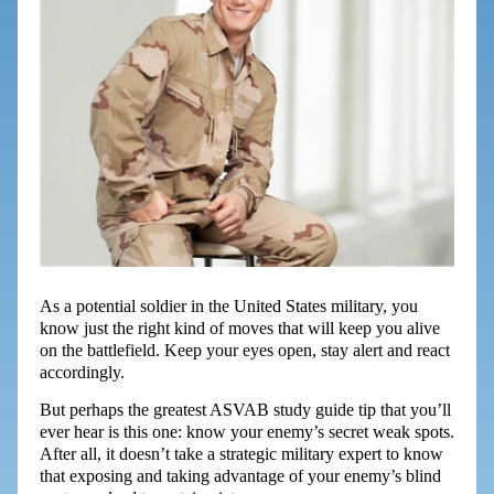
As a potential soldier in the United States military, you
know just the right kind of moves that will keep you alive
on the battlefield. Keep your eyes open, stay alert and react
accordingly.
But perhaps the greatest ASVAB study guide tip that you’ll
ever hear is this one: know your enemy’s secret weak spots.
After all, it doesn’t take a strategic military expert to know
that exposing and taking advantage of your enemy’s blind