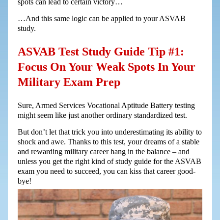
spots can lead to certain victory…
…And this same logic can be applied to your ASVAB
study.
ASVAB Test Study Guide Tip #1:
Focus On Your Weak Spots In Your
Military Exam Prep
Sure, Armed Services Vocational Aptitude Battery testing
might seem like just another ordinary standardized test.
But don’t let that trick you into underestimating its ability to
shock and awe. Thanks to this test, your dreams of a stable
and rewarding military career hang in the balance – and
unless you get the right kind of study guide for the ASVAB
exam you need to succeed, you can kiss that career good-
bye!